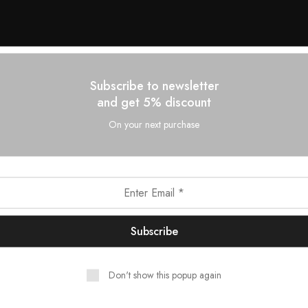
Subscribe to newsletter
and get 5% discount
On your next purchase
Don't show this popup again