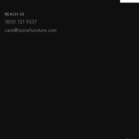
REACH US
1800 121 9337
care@zionefurniture.com