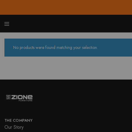
Zione
Buy
Furnit
Affor
Hom
and
No products were found matching your selection.
Offic
Furnit
Onlin
THE COMPANY
Our Story