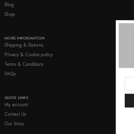
Blog
Shop
MORE INFORMATION
Shipping & Returns
Privacy & Cookie policy
Terms & Conditions
FAQs
QUICK LINKS
My account
Contact Us
Our Story