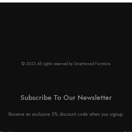
© 2023 All rights reserved by Smartwood Furniture.
Subscribe To Our Newsletter
Receive an exclusive 5% discount code when you signup.