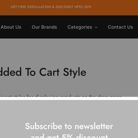
GET FREE INSTALLATION & DISCOUNT UPTO 20%
About Us
Our Brands
Categories
Contact Us
ded To Cart Style
ferent styles for displaying products on the shop page.
Subscribe to newsletter
and get 5% discount