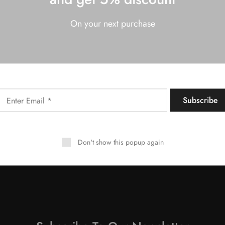
On your next purchase
NY
MORE INFORMATION
Shipping & Returns
Privacy & Cookie policy
Terms & Conditions
FAQs
Don't show this popup again