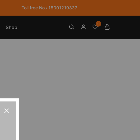
Toll free No.: 18001219337
0
Shop