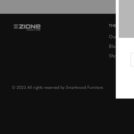
THE COMPA
Our Story
Blog
Shop
© 2023 All rights reserved by Smartwood Furniture.