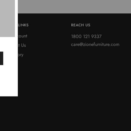
QUICK LINKS
REACH US
My account
1800 121 9337
care@zionefurniture.com
Contact Us
Our Story