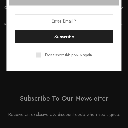
QUICK LINKS
REACH US
Don't show this popup again
© 2023 All rights reserved by Smartwood Furniture.
Subscribe To Our Newsletter
Receive an exclusive 5% discount code when you signup.