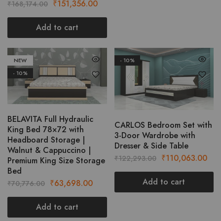
Original
Current
₹
151,356.00
₹
168,174.00
page
price
price
was:
is:
Add to cart
₹168,174.00.
₹151,356.00.
NEW
- 10%
- 10%
BELAVITA Full Hydraulic
CARLOS Bedroom Set with
King Bed 78×72 with
3-Door Wardrobe with
Headboard Storage |
Dresser & Side Table
Walnut & Cappuccino |
Original
Cur
₹
110,063.00
₹
122,293.00
Premium King Size Storage
price
pric
Bed
was:
is:
Add to cart
Original
Current
₹
63,698.00
₹
70,776.00
₹122,293.00.
₹11
price
price
was:
is:
Add to cart
₹70,776.00.
₹63,698.00.