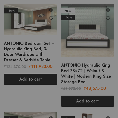
- 10%
NEW
- 10%
ANTONIO Bedroom Set –
Hydraulic King Bed, 3-
Door Wardrobe with
Dresser & Bedside Table
ANTONIO Hydraulic King
Original
Current
₹
111,933.00
₹
124,370.00
Bed 78×72 | Walnut &
price
price
White | Modern King Size
was:
is:
Add to cart
Storage Bed
₹124,370.00.
₹111,933.00.
Original
Curre
₹
48,575.00
₹
53,973.00
price
price
was:
is:
Add to cart
₹53,973.00.
₹48,5