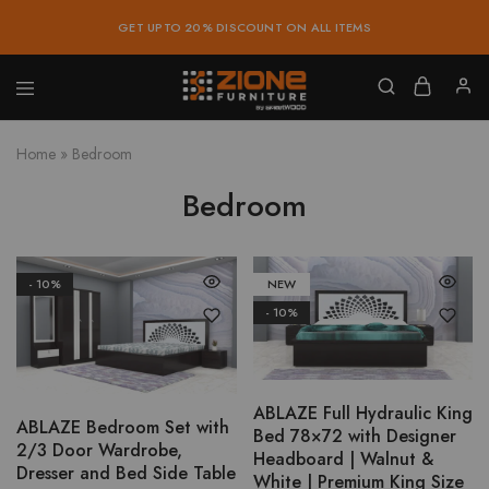
GET UPTO 20% DISCOUNT ON ALL ITEMS
Zione
Buy
Furniture
Affordable
Home
»
Bedroom
Home
and
Office
Bedroom
Furniture
Online
- 10%
NEW
This
- 10%
product
has
multiple
variants.
ABLAZE Full Hydraulic King
ABLAZE Bedroom Set with
The
Bed 78×72 with Designer
2/3 Door Wardrobe,
options
Headboard | Walnut &
Dresser and Bed Side Table
White | Premium King Size
may