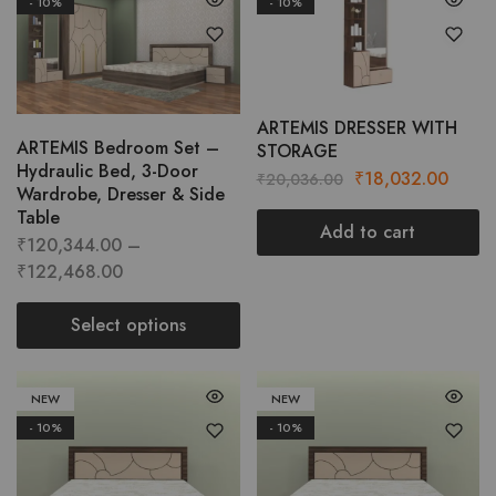
- 10%
- 10%
This
product
has
multiple
variants.
ARTEMIS DRESSER WITH
ARTEMIS Bedroom Set –
STORAGE
The
Hydraulic Bed, 3-Door
Original
Curre
₹
18,032.00
options
₹
20,036.00
Wardrobe, Dresser & Side
price
price
may
Table
was:
is:
Add to cart
be
₹
120,344.00
–
₹20,036.00.
₹18,0
chosen
Price
₹
122,468.00
on
range:
the
₹120,344.00
Select options
product
through
This
page
₹122,468.00
product
NEW
NEW
has
- 10%
- 10%
multiple
variants.
The