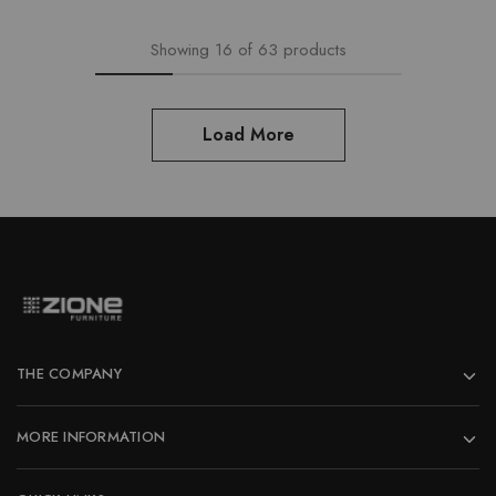
Showing
16
of
63
products
Load More
THE COMPANY
MORE INFORMATION