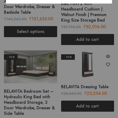
AURIC Bedroom Set with 3
The
Bed 78×72 with
Door Wardrobe, Dresser &
options
Headboard Cushion |
Bedside Table
Walnut Finish | Premium
may
Original
Current
₹
131,635.00
₹
146,262.00
King Size Storage Bed
be
price
price
Original
Curre
₹
52,016.00
₹
57,796.00
chosen
was:
is:
Select options
price
price
on
₹146,262.00.
₹131,635.00.
was:
is:
Add to cart
This
the
₹57,796.00.
₹52,0
product
product
has
page
- 10%
- 10%
multiple
variants.
The
options
may
BELAVITA Dressing Table
be
BELAVITA Bedroom Set –
Original
Curre
₹
25,254.00
₹
28,060.00
chosen
Hydraulic King Bed with
price
price
Headboard Storage, 3
on
was:
is:
Add to cart
Door Wardrobe, Dresser &
the
₹28,060.00.
₹25,2
Side Table
product