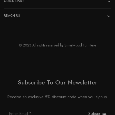
QUICK LINKS
REACH US
© 2023 All rights reserved by Smartwood Furniture.
Subscribe To Our Newsletter
Receive an exclusive 5% discount code when you signup.