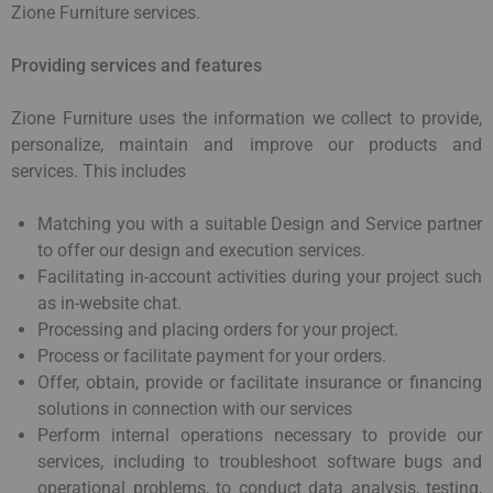
Zione Furniture services.
Providing services and features
Zione Furniture uses the information we collect to provide,
personalize, maintain and improve our products and
services. This includes
Matching you with a suitable Design and Service partner
to offer our design and execution services.
Facilitating in-account activities during your project such
as in-website chat.
Processing and placing orders for your project.
Process or facilitate payment for your orders.
Offer, obtain, provide or facilitate insurance or financing
solutions in connection with our services
Perform internal operations necessary to provide our
services, including to troubleshoot software bugs and
operational problems, to conduct data analysis, testing,