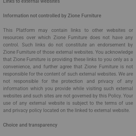
Links to external websites
Information not controlled by Zione Furniture
This Platform may contain links to other websites or
resources over which Zione Furniture does not have any
control. Such links do not constitute an endorsement by
Zione Furniture of those external websites. You acknowledge
that Zione Furniture is providing these links to you only as a
convenience, and further agree that Zione Furniture is not
responsible for the content of such external websites. We are
not responsible for the protection and privacy of any
information which you provide while visiting such external
websites and such sites are not governed by this Policy. Your
use of any external website is subject to the terms of use
and privacy policy located on the linked to external website.
Choice and transparency