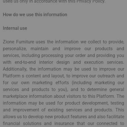
used us only in accordance with this Privacy Policy.
How do we use this information
Internal use
Zione Furniture uses the information we collect to provide,
personalize, maintain and improve our products and
services, including processing your order and providing you
with end-to-end interior design and execution services.
Additionally, the information may be used to improve our
Platform s content and layout, to improve our outreach and
for our own marketing efforts (including marketing our
services and products to you), and to determine general
marketplace information about visitors to this Platform. The
information may be used for product development, testing
and improvement of existing services and products. This
allows us to develop new product features and also facilitate
financial solutions and insurance that our connected to