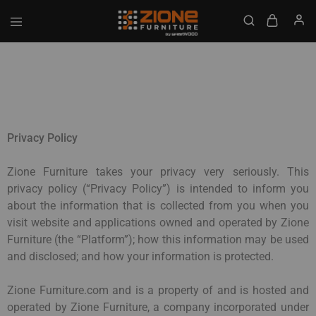
GET UPTO 20% DISCOUNT ON ALL ITEMS
Zione
Buy
Furniture
Affordable
Home
and
Office
Furniture
Online
Privacy Policy
Zione Furniture takes your privacy very seriously. This
privacy policy (“Privacy Policy”) is intended to inform you
about the information that is collected from you when you
visit website and applications owned and operated by Zione
Furniture (the “Platform”); how this information may be used
and disclosed; and how your information is protected.
Zione Furniture.com and is a property of and is hosted and
operated by Zione Furniture, a company incorporated under