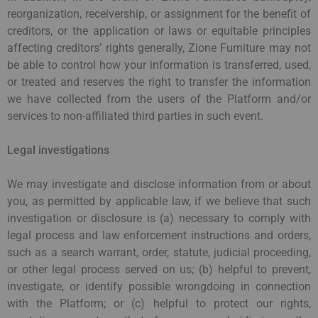
reorganization, receivership, or assignment for the benefit of
creditors, or the application or laws or equitable principles
affecting creditors’ rights generally, Zione Furniture may not
be able to control how your information is transferred, used,
or treated and reserves the right to transfer the information
we have collected from the users of the Platform and/or
services to non-affiliated third parties in such event.
Legal investigations
We may investigate and disclose information from or about
you, as permitted by applicable law, if we believe that such
investigation or disclosure is (a) necessary to comply with
legal process and law enforcement instructions and orders,
such as a search warrant, order, statute, judicial proceeding,
or other legal process served on us; (b) helpful to prevent,
investigate, or identify possible wrongdoing in connection
with the Platform; or (c) helpful to protect our rights,