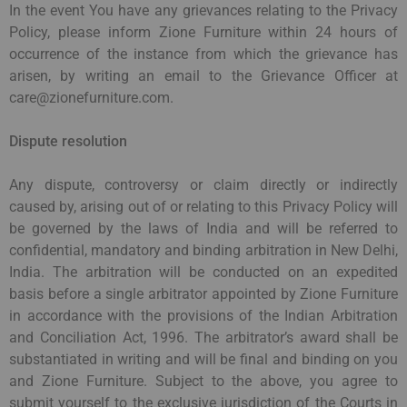
In the event You have any grievances relating to the Privacy
Policy, please inform Zione Furniture within 24 hours of
occurrence of the instance from which the grievance has
arisen, by writing an email to the Grievance Officer at
care@zionefurniture.com.
Dispute resolution
Any dispute, controversy or claim directly or indirectly
caused by, arising out of or relating to this Privacy Policy will
be governed by the laws of India and will be referred to
confidential, mandatory and binding arbitration in New Delhi,
India. The arbitration will be conducted on an expedited
basis before a single arbitrator appointed by Zione Furniture
in accordance with the provisions of the Indian Arbitration
and Conciliation Act, 1996. The arbitrator’s award shall be
substantiated in writing and will be final and binding on you
and Zione Furniture. Subject to the above, you agree to
submit yourself to the exclusive jurisdiction of the Courts in