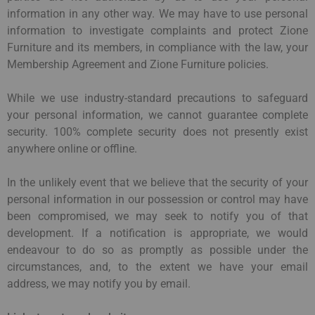
information in any other way. We may have to use personal
information to investigate complaints and protect Zione
Furniture and its members, in compliance with the law, your
Membership Agreement and Zione Furniture policies.
While we use industry-standard precautions to safeguard
your personal information, we cannot guarantee complete
security. 100% complete security does not presently exist
anywhere online or offline.
In the unlikely event that we believe that the security of your
personal information in our possession or control may have
been compromised, we may seek to notify you of that
development. If a notification is appropriate, we would
endeavour to do so as promptly as possible under the
circumstances, and, to the extent we have your email
address, we may notify you by email.