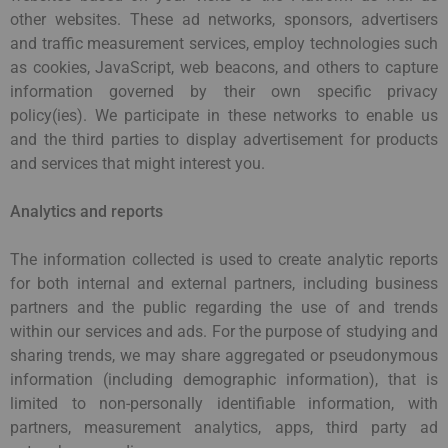
other websites. These ad networks, sponsors, advertisers
and traffic measurement services, employ technologies such
as cookies, JavaScript, web beacons, and others to capture
information governed by their own specific privacy
policy(ies). We participate in these networks to enable us
and the third parties to display advertisement for products
and services that might interest you.
Analytics and reports
The information collected is used to create analytic reports
for both internal and external partners, including business
partners and the public regarding the use of and trends
within our services and ads. For the purpose of studying and
sharing trends, we may share aggregated or pseudonymous
information (including demographic information), that is
limited to non-personally identifiable information, with
partners, measurement analytics, apps, third party ad