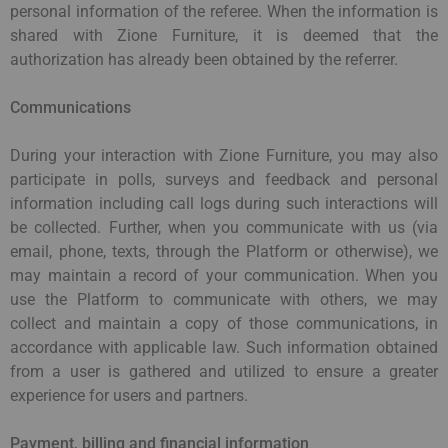
personal information of the referee. When the information is
shared with Zione Furniture, it is deemed that the
authorization has already been obtained by the referrer.
Communications
During your interaction with Zione Furniture, you may also
participate in polls, surveys and feedback and personal
information including call logs during such interactions will
be collected. Further, when you communicate with us (via
email, phone, texts, through the Platform or otherwise), we
may maintain a record of your communication. When you
use the Platform to communicate with others, we may
collect and maintain a copy of those communications, in
accordance with applicable law. Such information obtained
from a user is gathered and utilized to ensure a greater
experience for users and partners.
Payment, billing and financial information