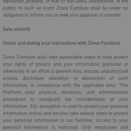
reputation, property, or that of our users, subsidiaries, or the
public. In such an event Zione Furniture shall be under no
obligation to inform you or seek your approval or consent.
Data security
Online and during your interactions with Zione Furniture
Zione Furniture shall take reasonable steps to help protect
your rights of privacy and your information (personal or
otherwise) in an effort to prevent loss, misuse, unauthorized
access, disclosure, alteration, or destruction of such
information, in compliance with the applicable laws. This
Platform uses physical, electronic, and administrative
procedures to safeguard the confidentiality of your
information. SSL encryption is used to protect your personal
information online, and we also take several steps to protect
your personal information in our facilities. Access to your
personal information is restricted. Only employees and