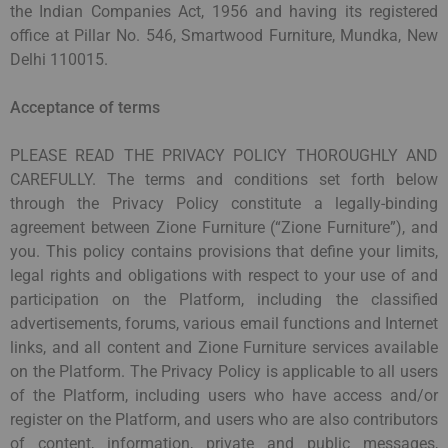
the Indian Companies Act, 1956 and having its registered
office at Pillar No. 546, Smartwood Furniture, Mundka, New
Delhi 110015.
Acceptance of terms
PLEASE READ THE PRIVACY POLICY THOROUGHLY AND
CAREFULLY. The terms and conditions set forth below
through the Privacy Policy constitute a legally-binding
agreement between Zione Furniture (“Zione Furniture”), and
you. This policy contains provisions that define your limits,
legal rights and obligations with respect to your use of and
participation on the Platform, including the classified
advertisements, forums, various email functions and Internet
links, and all content and Zione Furniture services available
on the Platform. The Privacy Policy is applicable to all users
of the Platform, including users who have access and/or
register on the Platform, and users who are also contributors
of content, information, private and public messages,