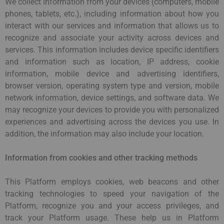
We collect information from your devices (computers, mobile
phones, tablets, etc.), including information about how you
interact with our services and information that allows us to
recognize and associate your activity across devices and
services. This information includes device specific identifiers
and information such as location, IP address, cookie
information, mobile device and advertising identifiers,
browser version, operating system type and version, mobile
network information, device settings, and software data. We
may recognize your devices to provide you with personalized
experiences and advertising across the devices you use. In
addition, the information may also include your location.
Information from cookies and other tracking methods
This Platform employs cookies, web beacons and other
tracking technologies to speed your navigation of the
Platform, recognize you and your access privileges, and
track your Platform usage. These help us in Platform