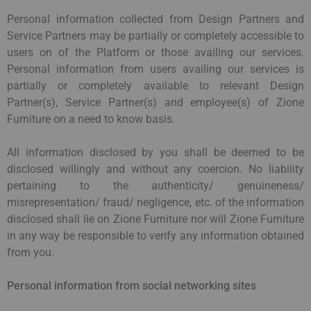
Personal information collected from Design Partners and
Service Partners may be partially or completely accessible to
users on of the Platform or those availing our services.
Personal information from users availing our services is
partially or completely available to relevant Design
Partner(s), Service Partner(s) and employee(s) of Zione
Furniture on a need to know basis.
All information disclosed by you shall be deemed to be
disclosed willingly and without any coercion. No liability
pertaining to the authenticity/ genuineness/
misrepresentation/ fraud/ negligence, etc. of the information
disclosed shall lie on Zione Furniture nor will Zione Furniture
in any way be responsible to verify any information obtained
from you.
Personal information from social networking sites