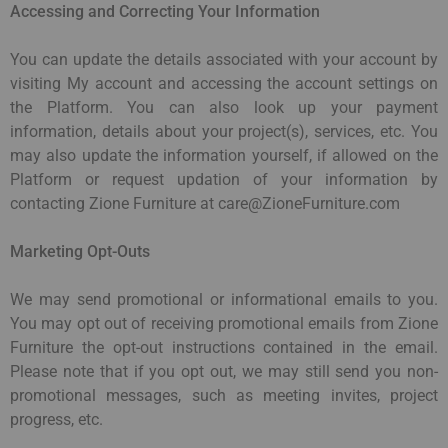
Accessing and Correcting Your Information
You can update the details associated with your account by
visiting My account and accessing the account settings on
the Platform. You can also look up your payment
information, details about your project(s), services, etc. You
may also update the information yourself, if allowed on the
Platform or request updation of your information by
contacting Zione Furniture at care@ZioneFurniture.com
Marketing Opt-Outs
We may send promotional or informational emails to you.
You may opt out of receiving promotional emails from Zione
Furniture the opt-out instructions contained in the email.
Please note that if you opt out, we may still send you non-
promotional messages, such as meeting invites, project
progress, etc.