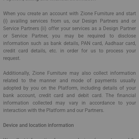
When you create an account with Zione Furniture and start
(i) availing services from us, our Design Partners and or
Service Partners (ii) offer your services as a Design Partner
or Service Partner, you may be required to disclose
information such as bank details, PAN card, Aadhaar card,
credit card details, etc. in order for us to process your
request.
Additionally, Zione Furniture may also collect information
related to the manner and mode of payments usually
adopted by you on the Platform, including details of your
bank account, credit card and debit card. The financial
information collected may vary in accordance to your
interaction with the Platform and our Partners.
Device and location information