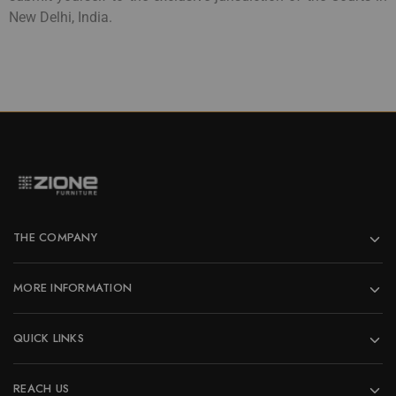
New Delhi, India.
THE COMPANY
MORE INFORMATION
QUICK LINKS
REACH US