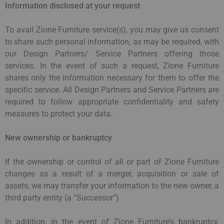
Information disclosed at your request
To avail Zione Furniture service(s), you may give us consent
to share such personal information, as may be required, with
our Design Partners/ Service Partners offering those
services. In the event of such a request, Zione Furniture
shares only the information necessary for them to offer the
specific service. All Design Partners and Service Partners are
required to follow appropriate confidentiality and safety
measures to protect your data.
New ownership or bankruptcy
If the ownership or control of all or part of Zione Furniture
changes as a result of a merger, acquisition or sale of
assets, we may transfer your information to the new owner, a
third party entity (a “Successor”)
In addition, in the event of Zione Furniture’s bankruptcy,