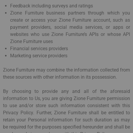
Feedback including surveys and ratings
Zione Furniture business partners through which you
create or access your Zione Furniture account, such as
payment providers, social media services, or apps or
websites who use Zione Furniture’s APIs or whose API
Zione Furniture uses
Financial services providers
Marketing service providers
Zione Furniture may combine the information collected from
these sources with other information in its possession.
By choosing to provide any and all of the aforesaid
information to Us, you are giving Zione Furniture permission
to use and/or store such information consistent with this
Privacy Policy. Further, Zione Furniture shall be entitled to
retain your Personal information for such duration as may
be required for the purposes specified hereunder and shall be