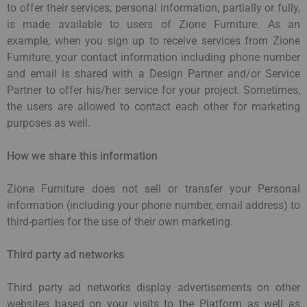
to offer their services, personal information, partially or fully,
is made available to users of Zione Furniture. As an
example, when you sign up to receive services from Zione
Furniture, your contact information including phone number
and email is shared with a Design Partner and/or Service
Partner to offer his/her service for your project. Sometimes,
the users are allowed to contact each other for marketing
purposes as well.
How we share this information
Zione Furniture does not sell or transfer your Personal
information (including your phone number, email address) to
third-parties for the use of their own marketing.
Third party ad networks
Third party ad networks display advertisements on other
websites based on your visits to the Platform as well as