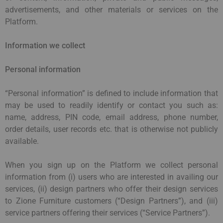
advertisements, and other materials or services on the
Platform.
Information we collect
Personal information
“Personal information” is defined to include information that
may be used to readily identify or contact you such as:
name, address, PIN code, email address, phone number,
order details, user records etc. that is otherwise not publicly
available.
When you sign up on the Platform we collect personal
information from (i) users who are interested in availing our
services, (ii) design partners who offer their design services
to Zione Furniture customers (“Design Partners”), and (iii)
service partners offering their services (“Service Partners”).