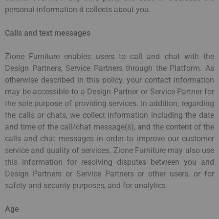
personal information it collects about you.
Calls and text messages
Zione Furniture enables users to call and chat with the
Design Partners, Service Partners through the Platform. As
otherwise described in this policy, your contact information
may be accessible to a Design Partner or Service Partner for
the sole purpose of providing services. In addition, regarding
the calls or chats, we collect information including the date
and time of the call/chat message(s), and the content of the
calls and chat messages in order to improve our customer
service and quality of services. Zione Furniture may also use
this information for resolving disputes between you and
Design Partners or Service Partners or other users, or for
safety and security purposes, and for analytics.
Age