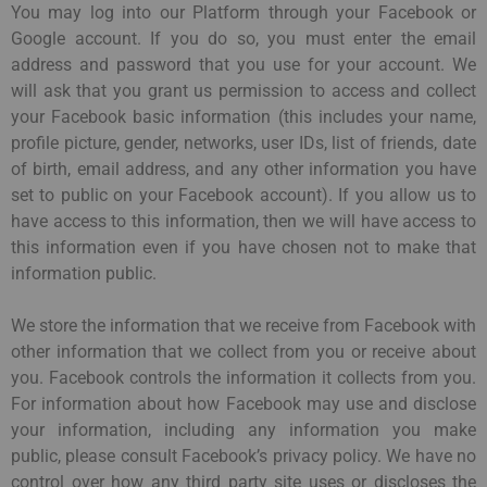
You may log into our Platform through your Facebook or
Google account. If you do so, you must enter the email
address and password that you use for your account. We
will ask that you grant us permission to access and collect
your Facebook basic information (this includes your name,
profile picture, gender, networks, user IDs, list of friends, date
of birth, email address, and any other information you have
set to public on your Facebook account). If you allow us to
have access to this information, then we will have access to
this information even if you have chosen not to make that
information public.
We store the information that we receive from Facebook with
other information that we collect from you or receive about
you. Facebook controls the information it collects from you.
For information about how Facebook may use and disclose
your information, including any information you make
public, please consult Facebook’s privacy policy. We have no
control over how any third party site uses or discloses the