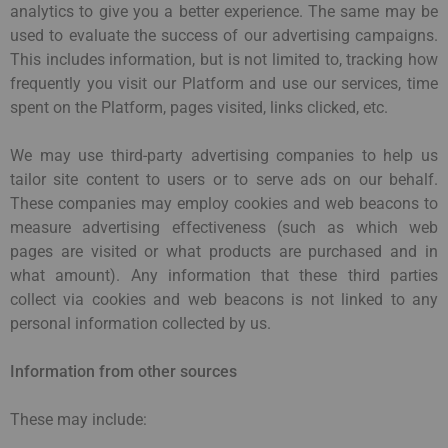
analytics to give you a better experience. The same may be
used to evaluate the success of our advertising campaigns.
This includes information, but is not limited to, tracking how
frequently you visit our Platform and use our services, time
spent on the Platform, pages visited, links clicked, etc.
We may use third-party advertising companies to help us
tailor site content to users or to serve ads on our behalf.
These companies may employ cookies and web beacons to
measure advertising effectiveness (such as which web
pages are visited or what products are purchased and in
what amount). Any information that these third parties
collect via cookies and web beacons is not linked to any
personal information collected by us.
Information from other sources
These may include: