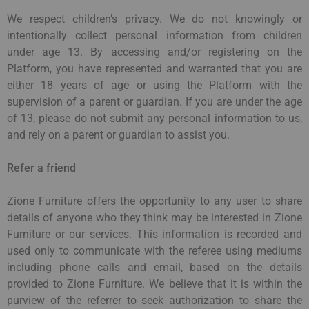
We respect children’s privacy. We do not knowingly or
intentionally collect personal information from children
under age 13. By accessing and/or registering on the
Platform, you have represented and warranted that you are
either 18 years of age or using the Platform with the
supervision of a parent or guardian. If you are under the age
of 13, please do not submit any personal information to us,
and rely on a parent or guardian to assist you.
Refer a friend
Zione Furniture offers the opportunity to any user to share
details of anyone who they think may be interested in Zione
Furniture or our services. This information is recorded and
used only to communicate with the referee using mediums
including phone calls and email, based on the details
provided to Zione Furniture. We believe that it is within the
purview of the referrer to seek authorization to share the