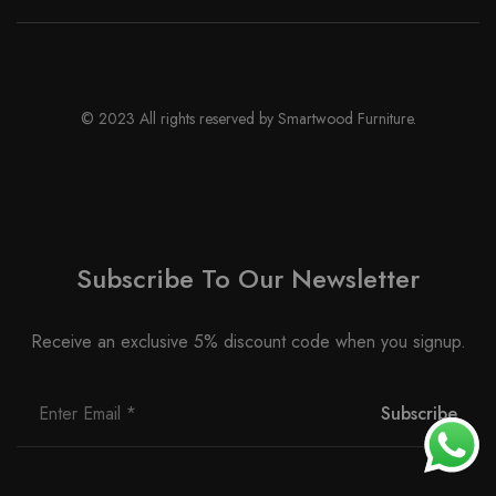
© 2023 All rights reserved by Smartwood Furniture.
Subscribe To Our Newsletter
Receive an exclusive 5% discount code when you signup.