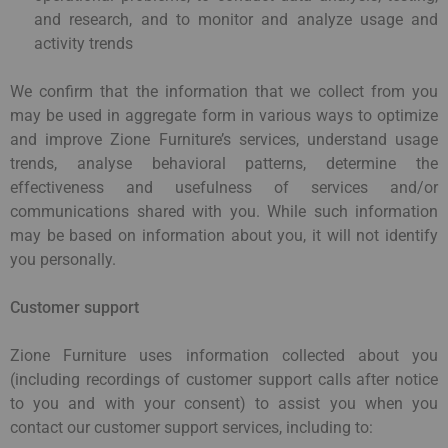
and research, and to monitor and analyze usage and
activity trends
We confirm that the information that we collect from you
may be used in aggregate form in various ways to optimize
and improve Zione Furniture’s services, understand usage
trends, analyse behavioral patterns, determine the
effectiveness and usefulness of services and/or
communications shared with you. While such information
may be based on information about you, it will not identify
you personally.
Customer support
Zione Furniture uses information collected about you
(including recordings of customer support calls after notice
to you and with your consent) to assist you when you
contact our customer support services, including to: