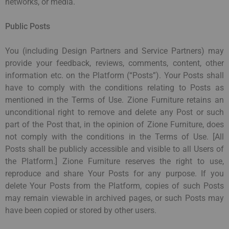
networks, or media.
Public Posts
You (including Design Partners and Service Partners) may
provide your feedback, reviews, comments, content, other
information etc. on the Platform (“Posts”). Your Posts shall
have to comply with the conditions relating to Posts as
mentioned in the Terms of Use. Zione Furniture retains an
unconditional right to remove and delete any Post or such
part of the Post that, in the opinion of Zione Furniture, does
not comply with the conditions in the Terms of Use. [All
Posts shall be publicly accessible and visible to all Users of
the Platform.] Zione Furniture reserves the right to use,
reproduce and share Your Posts for any purpose. If you
delete Your Posts from the Platform, copies of such Posts
may remain viewable in archived pages, or such Posts may
have been copied or stored by other users.