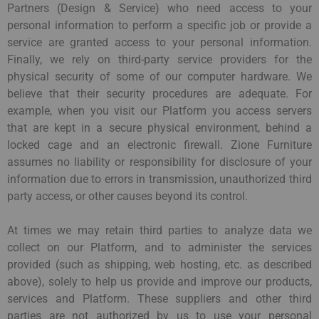
Partners (Design & Service) who need access to your
personal information to perform a specific job or provide a
service are granted access to your personal information.
Finally, we rely on third-party service providers for the
physical security of some of our computer hardware. We
believe that their security procedures are adequate. For
example, when you visit our Platform you access servers
that are kept in a secure physical environment, behind a
locked cage and an electronic firewall. Zione Furniture
assumes no liability or responsibility for disclosure of your
information due to errors in transmission, unauthorized third
party access, or other causes beyond its control.
At times we may retain third parties to analyze data we
collect on our Platform, and to administer the services
provided (such as shipping, web hosting, etc. as described
above), solely to help us provide and improve our products,
services and Platform. These suppliers and other third
parties are not authorized by us to use your personal