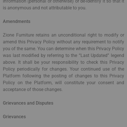
information (personal or otherwise) or de-identify it so that it
is anonymous and not attributable to you.
Amendments
Zione Furniture retains an unconditional right to modify or
amend this Privacy Policy without any requirement to notify
you of the same. You can determine when this Privacy Policy
was last modified by referring to the “Last Updated” legend
above. It shall be your responsibility to check this Privacy
Policy periodically for changes. Your continued use of the
Platform following the posting of changes to this Privacy
Policy on the Platform, will constitute your consent and
acceptance of those changes.
Grievances and Disputes
Grievances