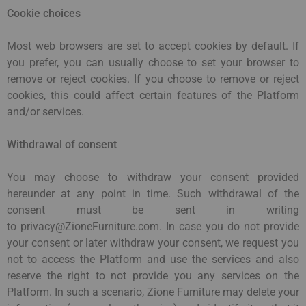
Cookie choices
Most web browsers are set to accept cookies by default. If
you prefer, you can usually choose to set your browser to
remove or reject cookies. If you choose to remove or reject
cookies, this could affect certain features of the Platform
and/or services.
Withdrawal of consent
You may choose to withdraw your consent provided
hereunder at any point in time. Such withdrawal of the
consent must be sent in writing
to privacy@ZioneFurniture.com. In case you do not provide
your consent or later withdraw your consent, we request you
not to access the Platform and use the services and also
reserve the right to not provide you any services on the
Platform. In such a scenario, Zione Furniture may delete your