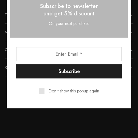
Subscribe to newsletter
and get 5% discount
THE COMPANY
On your next purchase
MORE INFORMATION
QUICK LINKS
REACH US
Don't show this popup again
© 2023 All rights reserved by Smartwood Furniture.