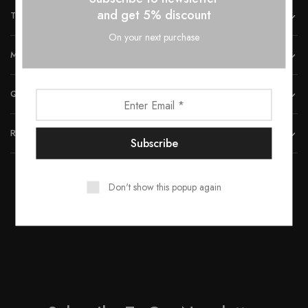
and get 5% discount
THE COMPANY
On your next purchase
MORE INFORMATION
QUICK LINKS
REACH US
Don't show this popup again
© 2023 All rights reserved by Smartwood Furniture.