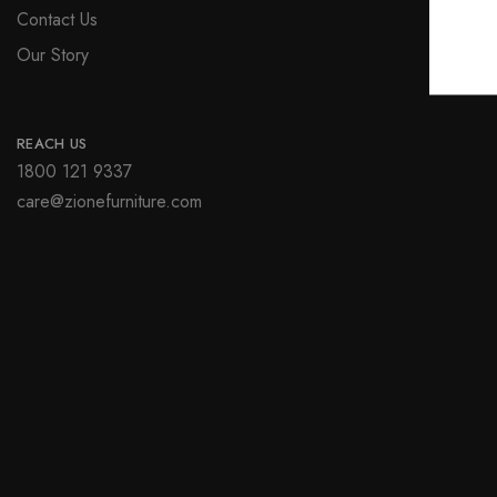
Contact Us
Our Story
REACH US
1800 121 9337
care@zionefurniture.com