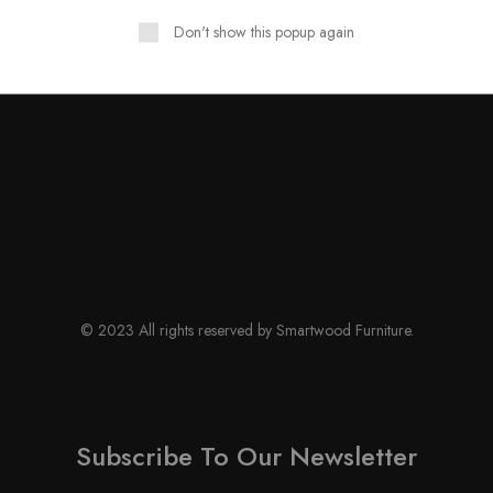
Don't show this popup again
© 2023 All rights reserved by Smartwood Furniture.
Subscribe To Our Newsletter