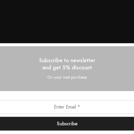
Subscribe to newsletter
and get 5% discount
On your next purchase