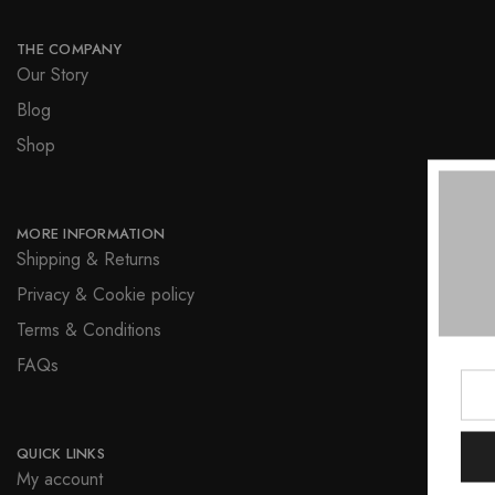
THE COMPANY
Our Story
Blog
Shop
MORE INFORMATION
Shipping & Returns
Privacy & Cookie policy
Terms & Conditions
FAQs
QUICK LINKS
My account