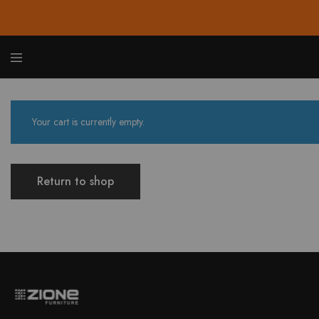
Zione
Buy
Furnit
Affor
Hom
and
Your cart is currently empty.
Offic
Furnit
Onlin
Return to shop