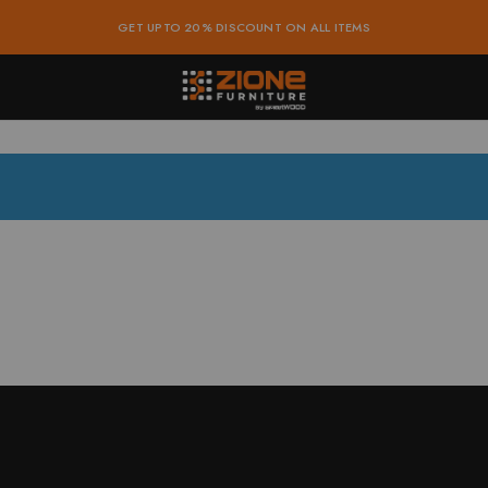
GET UPTO 20% DISCOUNT ON ALL ITEMS
ure
dable
e
e
ure
e