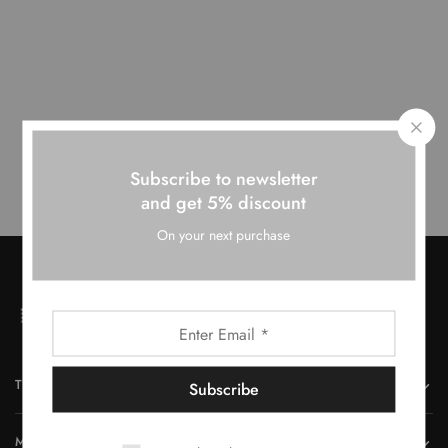
Our team have been working on somesing amazing.
Subscribe to newsletter
and get 5% discount
On your next purchase
THE COMPANY
MORE INFORMATION