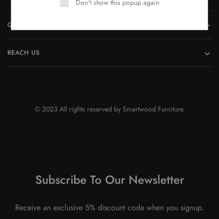
Don't show this popup again
QUICK LINKS
REACH US
© 2023 All rights reserved by Smartwood Furniture.
Subscribe To Our Newsletter
Receive an exclusive 5% discount code when you signup.