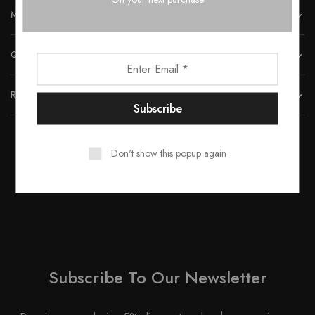
MORE INFORMATION
QUICK LINKS
REACH US
Don't show this popup again
© 2023 All rights reserved by Smartwood Furniture.
Subscribe To Our Newsletter