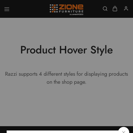
GET UPTO 20% DISCOUNT ON ALL ITEMS
Zione
Buy
Furniture
Affordable
Home
and
Office
Furniture
Product Hover Style
Online
Razzi supports 4 different styles for displaying products
on the shop page.