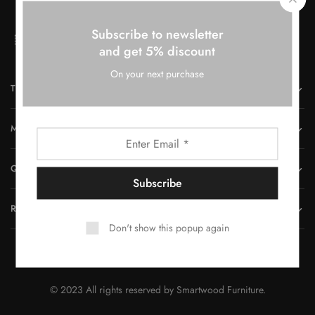
Subscribe to newsletter
and get 5% discount
On your next purchase
THE COMPANY
MORE INFORMATION
QUICK LINKS
REACH US
Don't show this popup again
© 2023 All rights reserved by Smartwood Furniture.