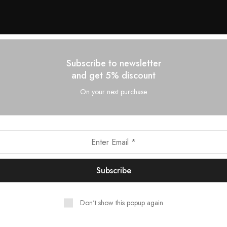
Subscribe to newsletter
and get 5% discount
On your next purchase
Don't show this popup again