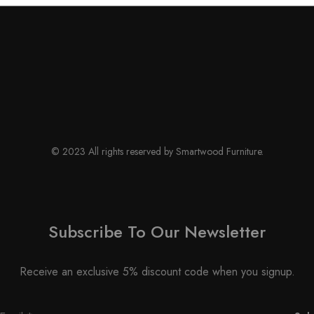
© 2023 All rights reserved by Smartwood Furniture.
Subscribe To Our Newsletter
Receive an exclusive 5% discount code when you signup.