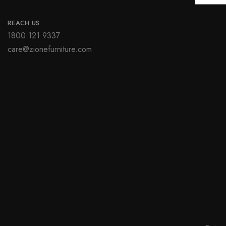
REACH US
1800 121 9337
care@zionefurniture.com