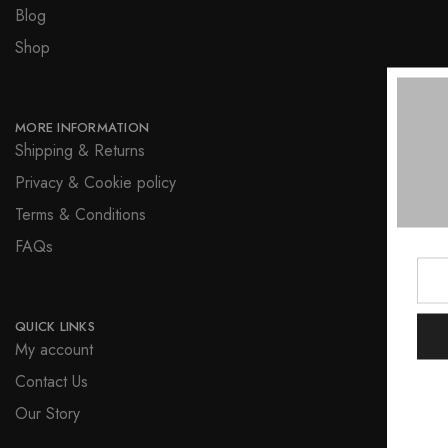
Blog
Shop
MORE INFORMATION
Shipping & Returns
Privacy & Cookie policy
Terms & Conditions
FAQs
QUICK LINKS
My account
Contact Us
Our Story