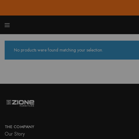
Zione
Buy
Furnit
Affor
Hom
and
No products were found matching your selection.
Offic
Furnit
Onlin
THE COMPANY
Our Story