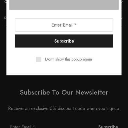
QUICK LINKS
REACH US
© 2023 All rights reserved by Smartwood Furniture.
Don't show this popup again
Subscribe To Our Newsletter
Receive an exclusive 5% discount code when you signup.