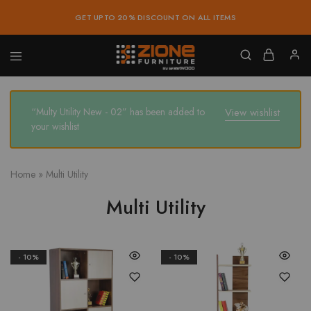
GET UPTO 20% DISCOUNT ON ALL ITEMS
Zione
Buy
Furniture
Affordable
Home
and
“Multy Utility New - 02” has been added to
View wishlist
Office
your wishlist
Furniture
Online
Home
»
Multi Utility
Multi Utility
- 10%
- 10%