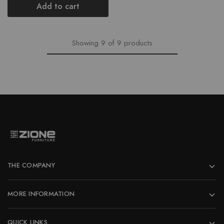
was:
is:
Add to cart
₹11,758.00.
₹10,582.00.
Showing
9
of
9
products
THE COMPANY
MORE INFORMATION
QUICK LINKS