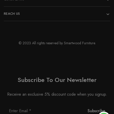
REACH US
© 2023 All rights reserved by Smartwood Furniture.
Subscribe To Our Newsletter
Receive an exclusive 5% discount code when you signup.