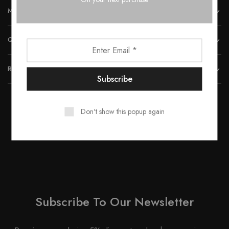
MORE INFORMATION
QUICK LINKS
REACH US
Don't show this popup again
© 2023 All rights reserved by Smartwood Furniture.
Subscribe To Our Newsletter