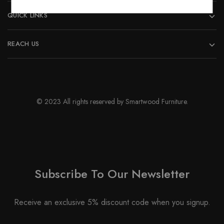
QUICK LINKS
REACH US
© 2023 All rights reserved by Smartwood Furniture.
Subscribe To Our Newsletter
Receive an exclusive 5% discount code when you signup.