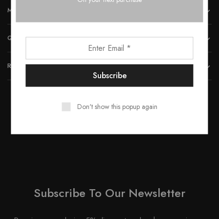
MORE INFORMATION
QUICK LINKS
REACH US
Don't show this popup again
© 2023 All rights reserved by Smartwood Furniture.
Subscribe To Our Newsletter