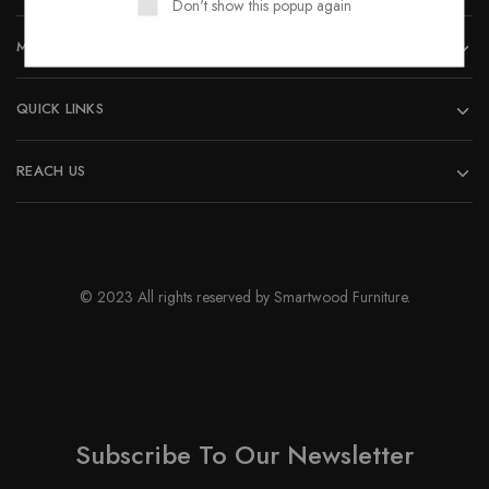
Don't show this popup again
page
MORE INFORMATION
QUICK LINKS
REACH US
© 2023 All rights reserved by Smartwood Furniture.
Subscribe To Our Newsletter