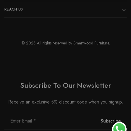
REACH US
© 2023 All rights reserved by Smartwood Furniture.
Subscribe To Our Newsletter
Receive an exclusive 5% discount code when you signup.