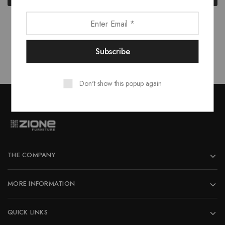
₹16,373.00.
₹14,735.00.
₹13,270.00.
₹11,94
Showing
4
of
4
products
Don't show this popup again
THE COMPANY
MORE INFORMATION
QUICK LINKS