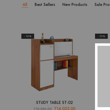
All
Best Sellers
New Products
Sale Pro
- 10%
- 10%
STUDY TABLE ST-02
Original
Current
₹
14,022.00
₹
15,580.00
₹