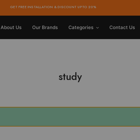
GET FREE INSTALLATION & DISCOUNT UPTO 20%
About Us
Our Brands
Categories
Contact Us
study