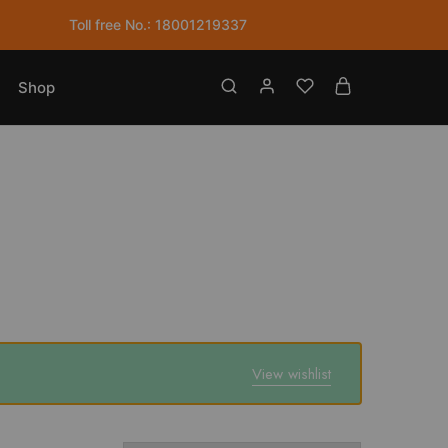
Toll free No.: 18001219337
Shop
View wishlist