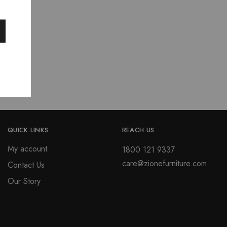
price
is:
0.
₹11,943.00.
QUICK LINKS
REACH US
My account
1800 121 9337
care@zionefurniture.com
Contact Us
Our Story