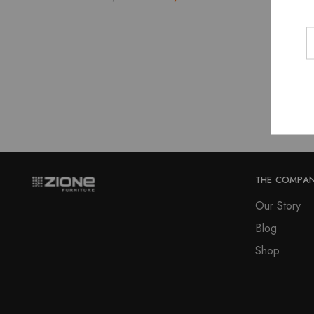
price
price
was:
is:
₹15,580.00.
₹14,022.00.
THE COMPA
Our Story
Blog
Shop