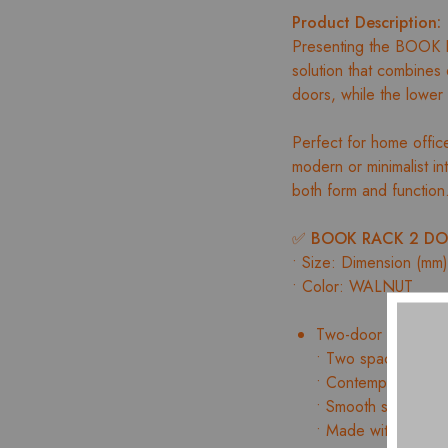
Product Description:
Presenting the BOOK 
solution that combines d
doors, while the lower
Perfect for home offices
modern or minimalist i
both form and function
✅
BOOK RACK 2 DO
• Size: Dimension (m
• Color: WALNUT
Two-door cabinet f
• Two spacious draw
• Contemporary des
• Smooth surface wi
• Made with precisi