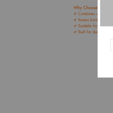
Why Choose the B
✔ Combines display an
✔ Keeps books, access
✔ Suitable for home, of
✔ Built for durability 
- 10%
- 10%