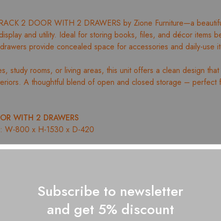
RACK 2 DOOR WITH 2 DRAWERS by Zione Furniture—a beautifull
isplay and utility. Ideal for storing books, files, and décor items be
 drawers provide concealed space for accessories and daily-use i
, study rooms, or living areas, this unit offers a clean design that 
nteriors. A thoughtful blend of open and closed storage – perfect 
.
OR WITH 2 DRAWERS
m): W-800 x H-1530 x D-420
or organized book storage
ers for added utility
Subscribe to newsletter
ign with durable construction
th easy-to-clean finish
and get 5% discount
on by Zione Furniture