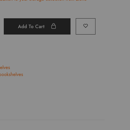
25,936.00.
₹23,342.00.
Add To Cart
elves
bookshelves