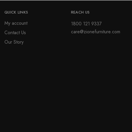
QUICK LINKS
REACH US
My account
1800 121 9337
care@zionefurniture.com
Contact Us
Our Story