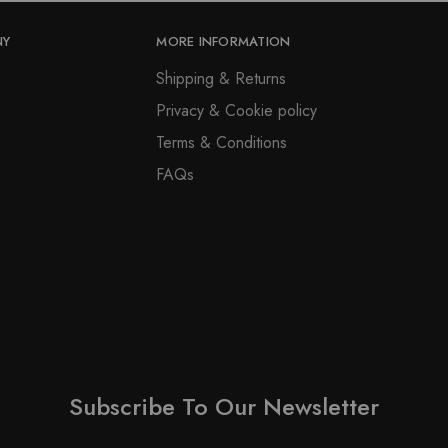
NY
MORE INFORMATION
Shipping & Returns
Privacy & Cookie policy
Terms & Conditions
FAQs
Subscribe To Our Newsletter