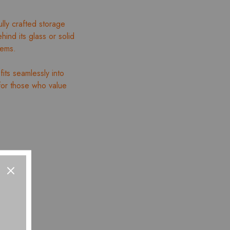
y crafted storage
hind its glass or solid
tems.
fits seamlessly into
for those who value