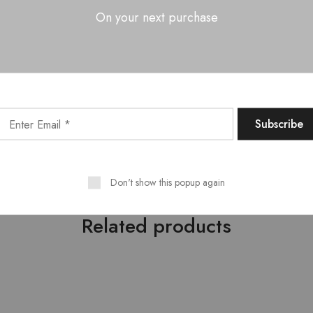
On your next purchase
OOK RACK 2 DOOR WITH 2 DRAWERS?
d hidden storage in one unit
ories, and essentials neatly organized
fice, or study areas
and everyday use
Don't show this popup again
Related products
- 10%