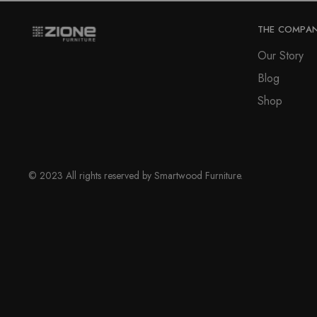
THE COMPA
Our Story
Blog
Shop
© 2023 All rights reserved by Smartwood Furniture.