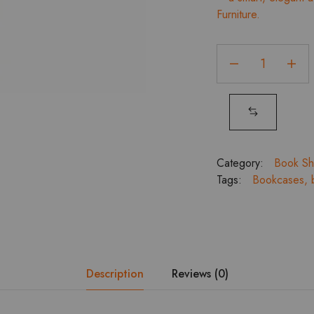
Furniture.
₹
Book
Rack
2
Door
with
2
Drawer
Category:
Book Sh
quantity
Tags:
Bookcases
,
Description
Reviews (0)