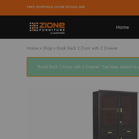
was:
is:
FREE SHIPPING OVER 50000 INR
₹25,936.00.
₹23,342.00.
Home
Zione
Buy
Furniture
Affordable
Home
and
Home
»
Shop
»
Book Rack 2 Door with 2 Drawer
Office
Furniture
Online
“Book Rack 2 Door with 2 Drawer” has been added to yo