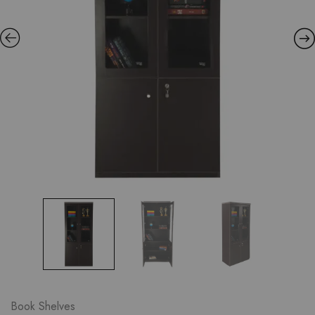
Book Shelves