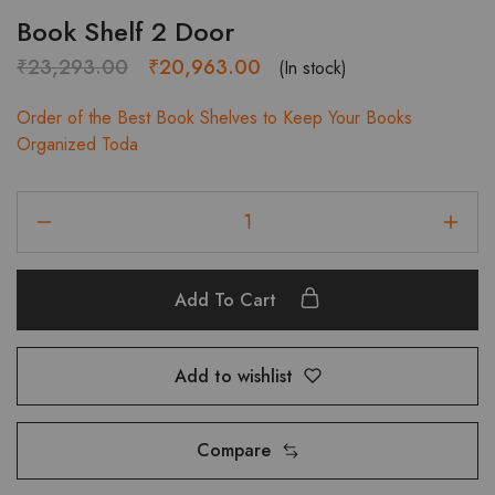
Book Shelf 2 Door
Original
Current
₹
23,293.00
₹
20,963.00
(In stock)
price
price
Order of the Best Book Shelves to Keep Your Books
was:
is:
Organized Toda
₹23,293.00.
₹20,963.00.
Book
Shelf
2
Door
Add To Cart
quantity
Add to wishlist
Compare