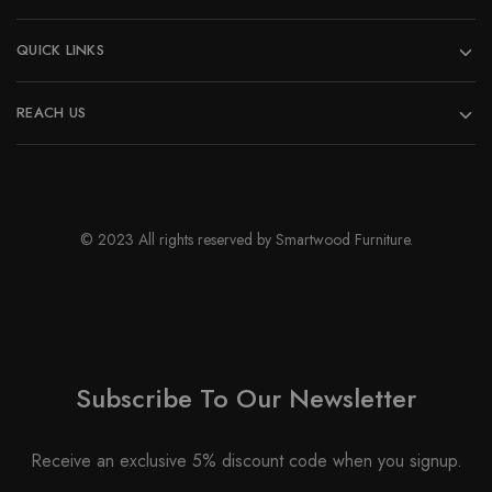
QUICK LINKS
REACH US
© 2023 All rights reserved by Smartwood Furniture.
Subscribe To Our Newsletter
Receive an exclusive 5% discount code when you signup.