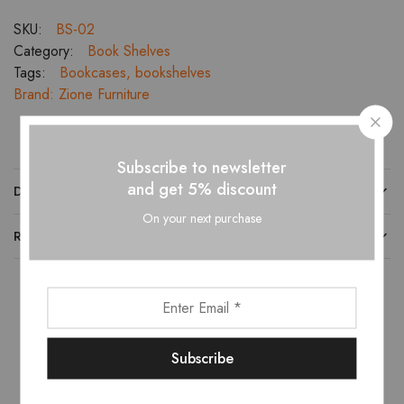
SKU:
BS-02
Category:
Book Shelves
Tags:
Bookcases
,
bookshelves
Brand:
Zione Furniture
Subscribe to newsletter
and get 5% discount
DESCRIPTION
On your next purchase
REVIEWS (0)
Related products