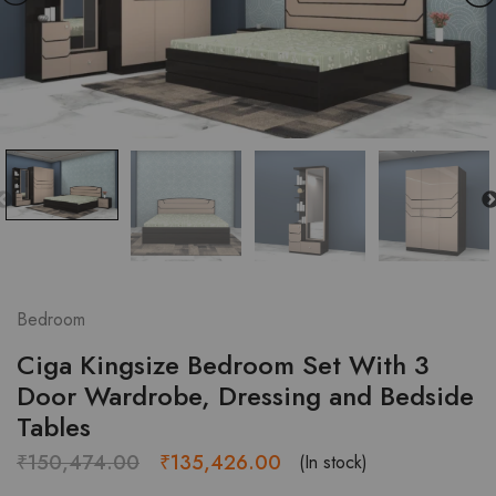
Bedroom
Ciga Kingsize Bedroom Set With 3
Door Wardrobe, Dressing and Bedside
Tables
Original
Current
₹
150,474.00
₹
135,426.00
(In stock)
price
price