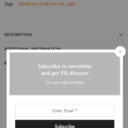
Tags:
Bedroom
,
bedroom set
,
ciga
DESCRIPTION
ADDITIONAL INFORMATION
REVIEWS (0)
Subscribe to newsletter
and get 5% discount
On your next purchase
Related products
- 10%
- 10%