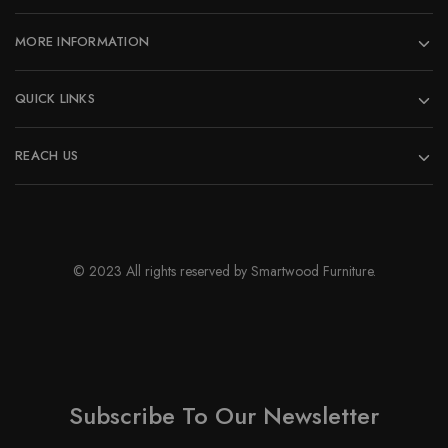
the
product
MORE INFORMATION
page
QUICK LINKS
REACH US
© 2023 All rights reserved by Smartwood Furniture.
Subscribe To Our Newsletter