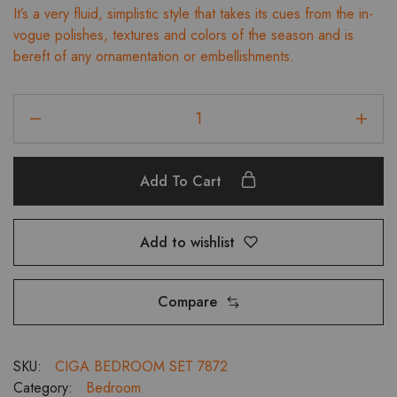
It’s a very fluid, simplistic style that takes its cues from the in-
was:
is:
vogue polishes, textures and colors of the season and is
₹150,474.00.
₹135,426.00.
bereft of any ornamentation or embellishments.
Ciga
Kingsize
Bedroom
Set
Add To Cart
With
3
Door
Add to wishlist
Wardrobe,
Dressing
and
Compare
Bedside
Tables
quantity
SKU:
CIGA BEDROOM SET 7872
Category:
Bedroom