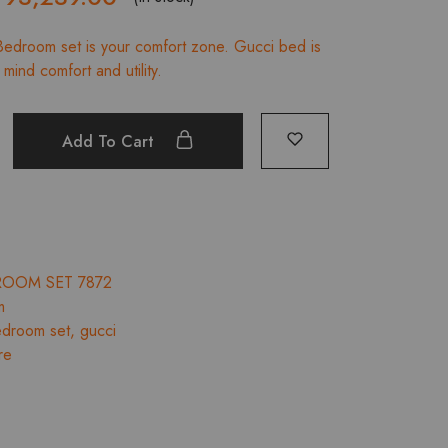
rice
price
edroom set is your comfort zone. Gucci bed is
was:
is:
mind comfort and utility.
₹103,599.00.
₹93,239.00.
Add To Cart
ROOM SET 7872
m
droom set
,
gucci
re