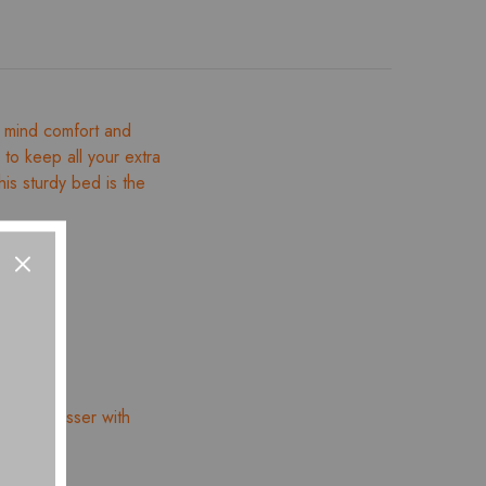
 mind comfort and
l to keep all your extra
is sturdy bed is the
ucci Dresser with