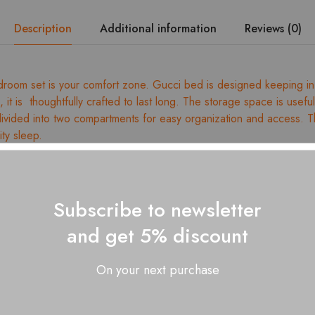
Description
Additional information
Reviews (0)
room set is your comfort zone. Gucci bed is designed keeping in
gn, it is thoughtfully crafted to last long. The storage space is usefu
 divided into two compartments for easy organization and access. Th
ity sleep.
ed wood
dismantling
ess size: King – 78” x 72”
Subscribe to newsletter
ges for dimension details
and get 5% discount
 with a soft, dry clothe
On your next purchase
 Gucci King Size Bed – 01 Nos., 2 Door Wardrobe – 01 Nos., G
, Bed Side Tables – 02 Nos.