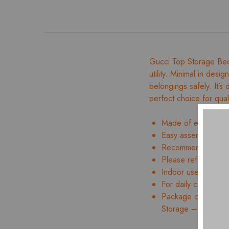
Gucci Top Storage Bed
utility. Minimal in desi
belongings safely. It’s
perfect choice for qual
Made of engineer
Easy assembly and 
Recommended mattr
Please refer to ima
Indoor use only
For daily care, wipe
Package contents:
Storage – 01 Nos.