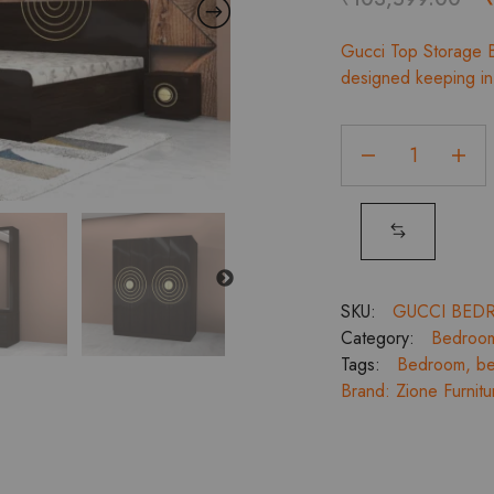
p
Gucci Top Storage B
designed keeping in 
Gucci
Top
Storage
King
Bedroom
Set,
2
SKU:
GUCCI BED
Door
Category:
Bedroo
Wardrobe,
Tags:
Bedroom
,
be
Dresser
Brand:
Zione Furnitu
and
Bedside
Tables
quantity