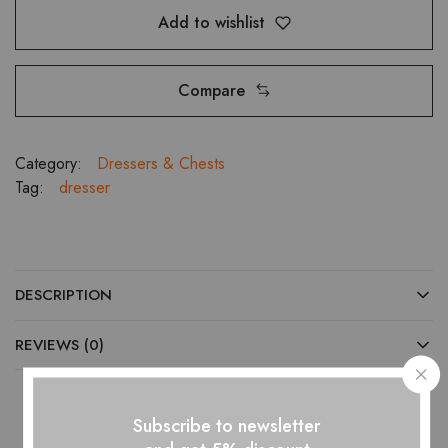
Add to wishlist
Compare
Category:
Dressers & Chests
Tag:
dresser
DESCRIPTION
REVIEWS (0)
Subscribe to newsletter