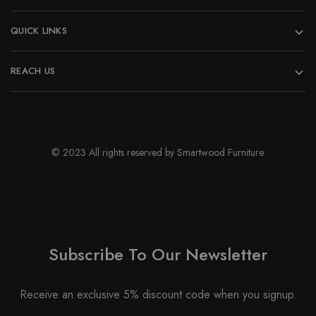
QUICK LINKS
REACH US
© 2023 All rights reserved by Smartwood Furniture.
Subscribe To Our Newsletter
Receive an exclusive 5% discount code when you signup.