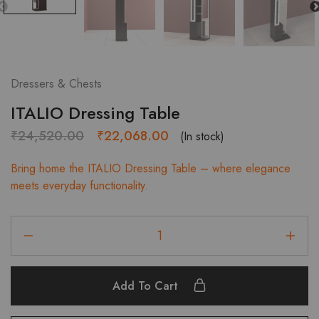
Dressers & Chests
ITALIO Dressing Table
Original
Current
₹
24,520.00
₹
22,068.00
(In stock)
price
price
Bring home the ITALIO Dressing Table – where elegance
was:
is:
meets everyday functionality.
₹24,520.00.
₹22,068.00.
ITALIO
Dressing
Table
quantity
Add To Cart