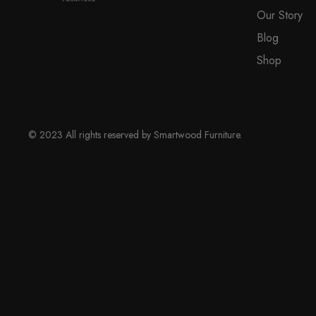
Our Story
Blog
Shop
© 2023 All rights reserved by Smartwood Furniture.