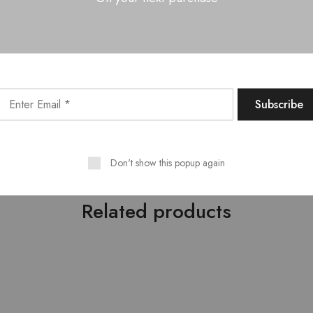
, Layla Bed Side Table – 02 Nos.
 defined style which originated in the early 1900s. It is a comb
g colors and sleek designs. Modern furniture lives at the intersec
uating form and function. Its simplicity personified having crisp 
cessive or flamboyant. For more furniture designs, explore our sto
a wide range of furniture that is strong, durable and tough. It com
ia’s one of the largest furniture manufacturers.
Don't show this popup again
Related products
HOT
- 10%