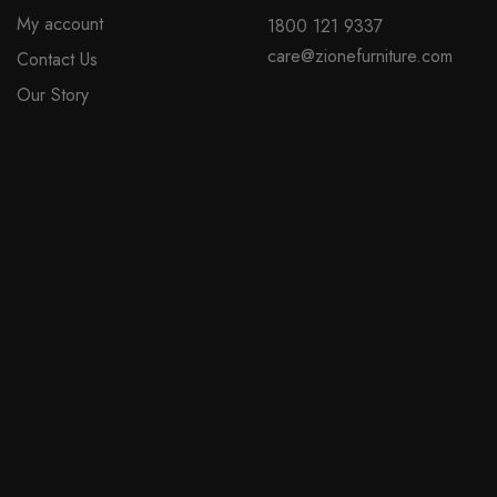
My account
1800 121 9337
care@zionefurniture.com
Contact Us
Our Story