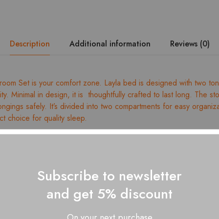
Side
Tables
quantity
Description
Additional information
Reviews (0)
room Set is your comfort zone. Layla bed is designed with two t
ity. Minimal in design, it is thoughtfully crafted to last long. The s
ongings safely. It’s divided into two compartments for easy organiz
ct choice for quality sleep.
ed wood
dismantling
ess size: King – 78” x 72” / Queen – 78” x 60”
Subscribe to newsletter
ges for dimension details
and get 5% discount
 with a soft, dry cloth
 Layla King/Queen Size Bed – 01 Nos., Layla 3 3-door wardrobe
On your next purchase