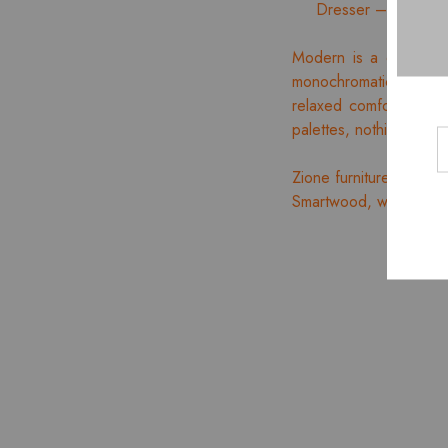
Dresser – 01 Nos.
Modern is a distinct,
monochromatic appealin
relaxed comfort accent
palettes, nothing is ex
Zione furniture offers 
Smartwood, which is Ind
HOT
- 10%
NEW