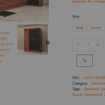
balances the vintag
Size
King
Queen
Layla
Top
Storage
Bedroom
Set
with
3
SKU:
LAYLA BED
Door
Category:
Bedroo
Wardrobe,
Tags:
Bedroom
,
be
Dresser
Brand:
Smartwood
,
and
Bed