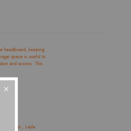
one headboard, keeping
torage space is useful to
ation and access. This
 – 01 Nos., Layla