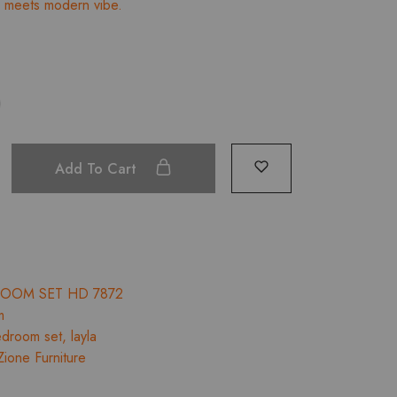
e meets modern vibe.
through
₹112,485.00
Add To Cart
ROOM SET HD 7872
m
droom set
,
layla
Zione Furniture