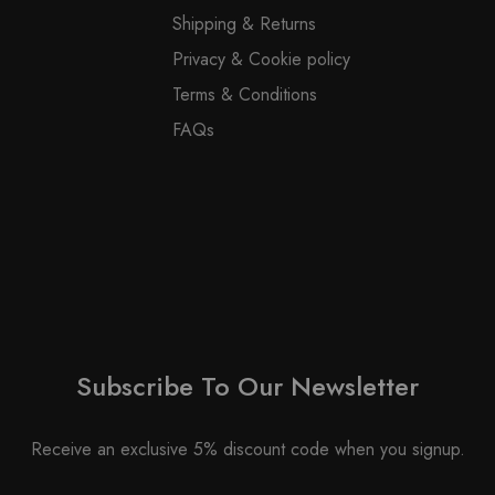
on
product
Shipping & Returns
the
page
Privacy & Cookie policy
product
page
Terms & Conditions
FAQs
Subscribe To Our Newsletter
Receive an exclusive 5% discount code when you signup.