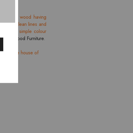
ination of wood having
tion of clean lines and
lines and simple colour
re
Smartwood Furniture.
es from the house of
HOT
- 10%