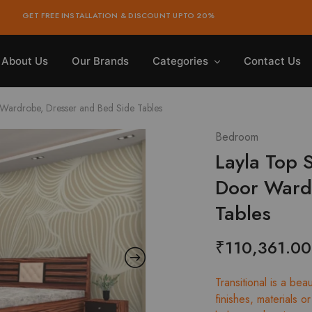
GET FREE INSTALLATION & DISCOUNT UPTO 20%
About Us
Our Brands
Categories
Contact Us
Wardrobe, Dresser and Bed Side Tables
Bedroom
Layla Top 
Door Wardr
Tables
₹
110,361.00
Transitional is a bea
finishes, materials 