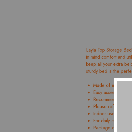
Layla Top Storage Bed
in mind comfort and util
keep all your extra bel
sturdy bed is the perfe
Made of engineer
Easy assembly and 
Recommended mattr
Please refer to ima
Indoor use only
For daily care, wipe
Package contents: