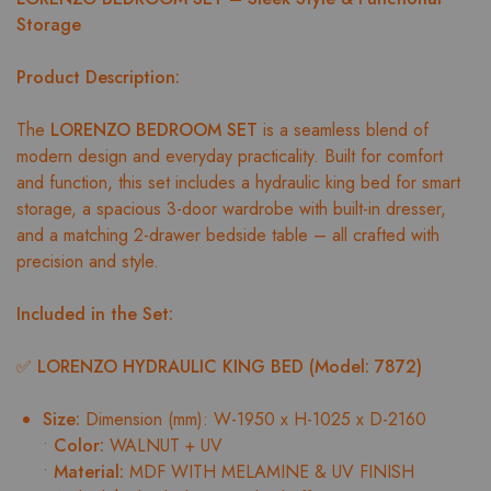
Storage
Product Description:
The
LORENZO BEDROOM SET
is a seamless blend of
modern design and everyday practicality. Built for comfort
and function, this set includes a hydraulic king bed for smart
storage, a spacious 3-door wardrobe with built-in dresser,
and a matching 2-drawer bedside table – all crafted with
precision and style.
Included in the Set:
✅
LORENZO HYDRAULIC KING BED (Model: 7872)
Size:
Dimension (mm): W-1950 x H-1025 x D-2160
•
Color:
WALNUT + UV
•
Material:
MDF WITH MELAMINE & UV FINISH