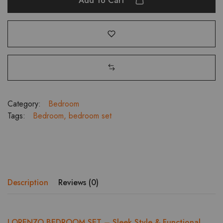
Add To Cart
3-
Door
Wardrobe
with
Dresser
&
Bedside
Table
quantity
Category:
Bedroom
Tags:
Bedroom
,
bedroom set
Description
Reviews (0)
LORENZO BEDROOM SET – Sleek Style & Functional