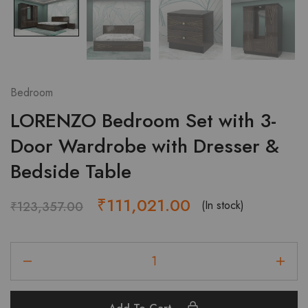
Bedroom
LORENZO Bedroom Set with 3-
Door Wardrobe with Dresser &
Bedside Table
Original
Current
₹
111,021.00
(In stock)
₹
123,357.00
price
price
LORENZO
was:
is:
Bedroom
₹123,357.00.
₹111,021.00.
Set
with