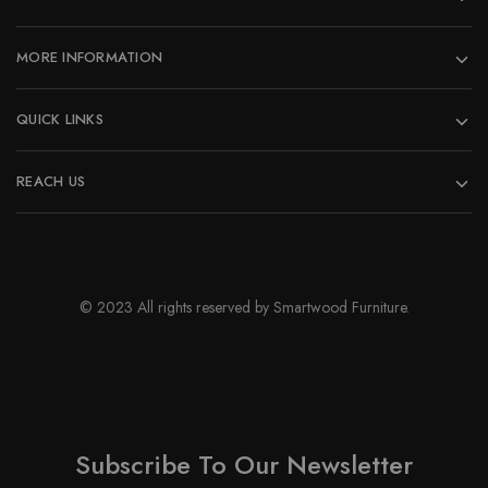
the
product
page
MORE INFORMATION
QUICK LINKS
REACH US
© 2023 All rights reserved by Smartwood Furniture.
Subscribe To Our Newsletter