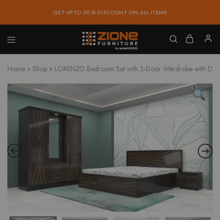
GET UPTO 20% DISCOUNT ON ALL ITEMS
Zione
Buy
Furniture
Affordable
Home
»
Shop
»
LORENZO Bedroom Set with 3-Door Wardrobe with Dress
Home
and
Office
Furniture
Online