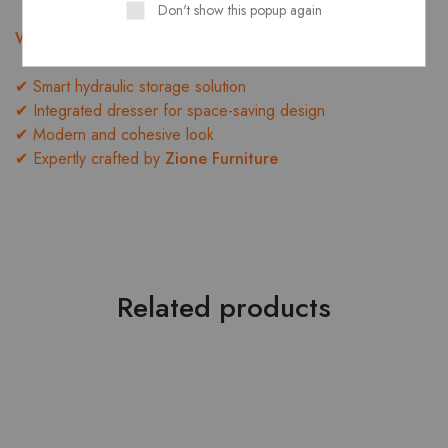
Don't show this popup again
Why Choose the LORENZO BEDROOM SET?
✔ Smart hydraulic storage solution
✔ Integrated dresser for space-saving design
✔ Modern and cohesive look
✔ Expertly crafted by
Zione Furniture
Related products
- 10%
HOT
- 10%