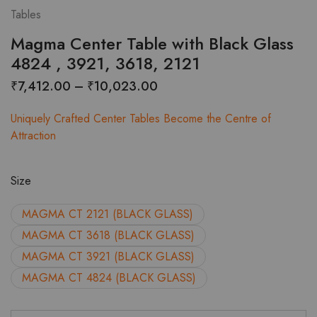
Tables
Magma Center Table with Black Glass
4824 , 3921, 3618, 2121
Price
₹
7,412.00
–
₹
10,023.00
range:
Uniquely Crafted Center Tables Become the Centre of
₹7,412.00
Attraction
through
₹10,023.00
Size
MAGMA CT 2121 (BLACK GLASS)
MAGMA CT 3618 (BLACK GLASS)
MAGMA CT 3921 (BLACK GLASS)
MAGMA CT 4824 (BLACK GLASS)