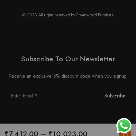
© 2023 All rights reserved by Smartwood Furniture.
Subscribe To Our Newsletter
Receive an exclusive 5% discount code when you signup.
Price
₹
7,412.00
–
₹
10,023.00