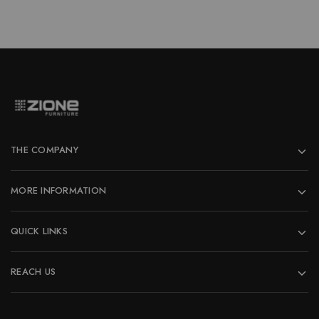
THE COMPANY
MORE INFORMATION
QUICK LINKS
REACH US