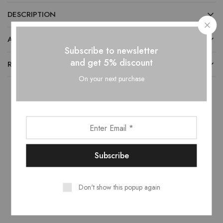
DESCRIPTION
ADDITIONAL INFORMATION
Subscribe to newsletter
and get 5% discount
REVIEWS (0)
On your next purchase
Related products
- 10%
- 10%
Don't show this popup again