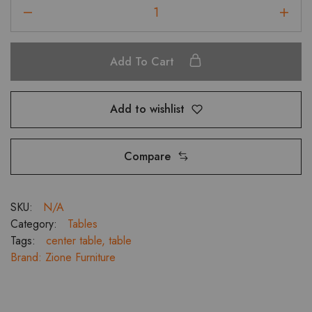
Magma
Center
Table
with
Add To Cart
Black
Glass
4824
Add to wishlist
,
3921,
3618,
Compare
2121
quantity
SKU:
N/A
Category:
Tables
Tags:
center table
,
table
Brand:
Zione Furniture