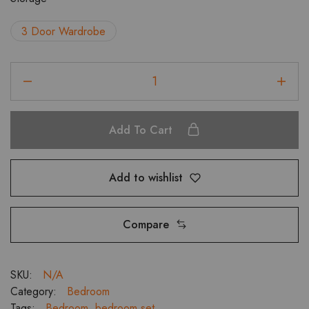
₹143,981.00.
₹129,582.00.
3 Door Wardrobe
Metier
Bedroom
Set
with
Add To Cart
3
Door
Wardrobe
Add to wishlist
or
Dresser
and
Compare
Bed
Side
Table
SKU:
N/A
quantity
Category:
Bedroom
Tags:
Bedroom
,
bedroom set