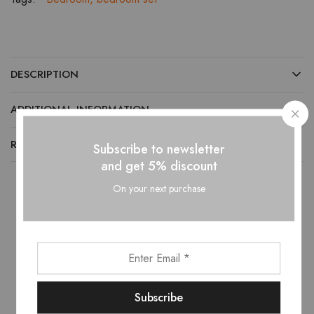
DESCRIPTION
ADDITIONAL INFORMATION
REVIEWS (0)
Subscribe to newsletter
and get 5% discount
On your next purchase
Related products
- 10%
- 10%
This