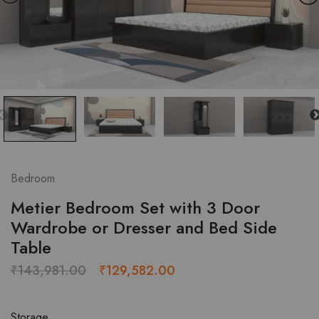
Bedroom
Metier Bedroom Set with 3 Door
Wardrobe or Dresser and Bed Side
Table
Original
Current
₹
143,981.00
₹
129,582.00
price
price
was:
is:
Storage