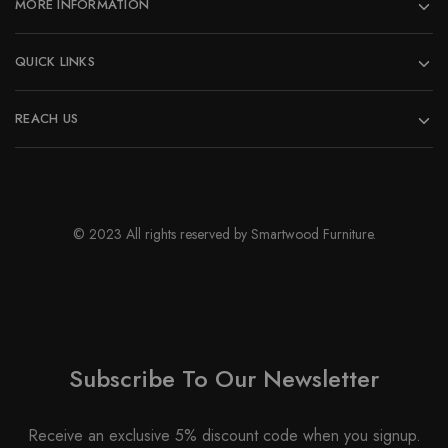
MORE INFORMATION
product
page
QUICK LINKS
REACH US
© 2023 All rights reserved by Smartwood Furniture.
Subscribe To Our Newsletter
Receive an exclusive 5% discount code when you signup.