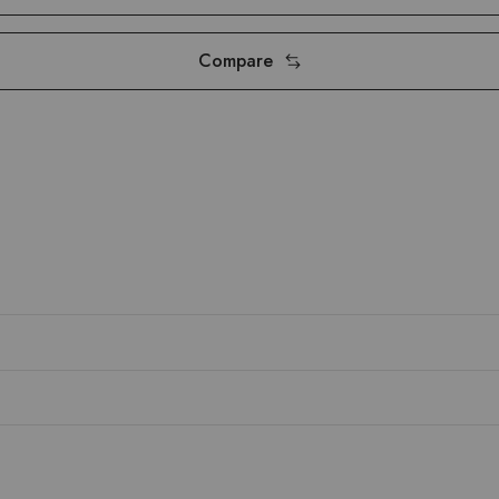
Compare