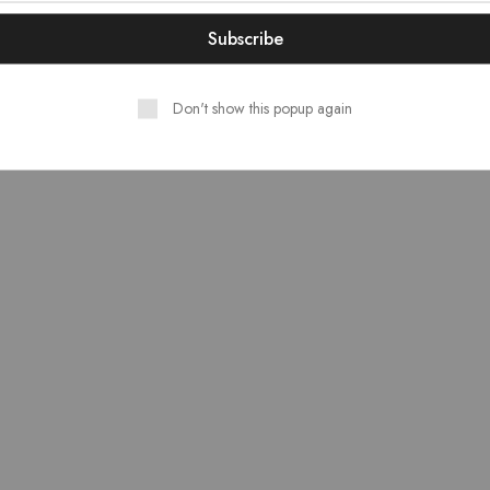
₹18,937.00.
₹17,043.00.
Don't show this popup again