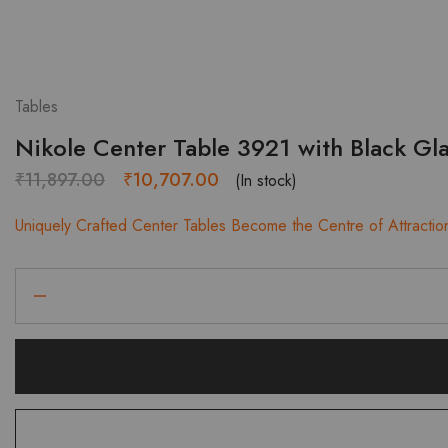
Tables
Nikole Center Table 3921 with Black Gl
Original
Current
₹
11,897.00
₹
10,707.00
(In stock)
price
price
Uniquely Crafted Center Tables Become the Centre of Attractio
was:
is:
₹11,897.00.
₹10,707.00.
Nikole
Center
Table
3921
with
Black
Glass
Top