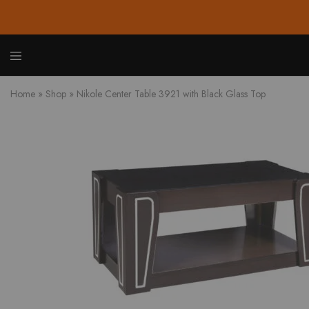
Zione
Buy
Furnit
Affor
Home
»
Shop
»
Nikole Center Table 3921 with Black Glass Top
Hom
and
Offic
Furnit
Onlin