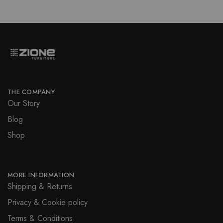
THE COMPANY
Our Story
Blog
Shop
MORE INFORMATION
Shipping & Returns
Privacy & Cookie policy
Terms & Conditions