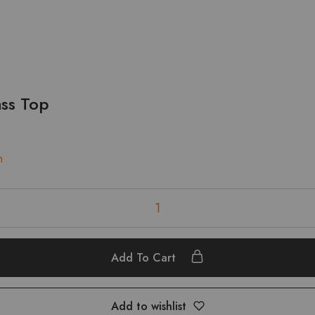
ass Top
n
Add To Cart
Add to wishlist