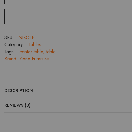
quantity
SKU:
NIKOLE
Category:
Tables
Tags:
center table
,
table
Brand:
Zione Furniture
DESCRIPTION
REVIEWS (0)