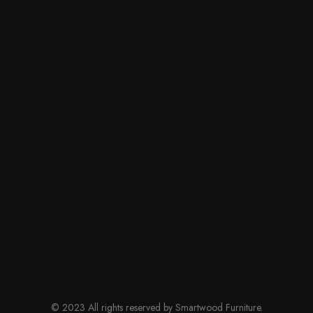
© 2023 All rights reserved by Smartwood Furniture.