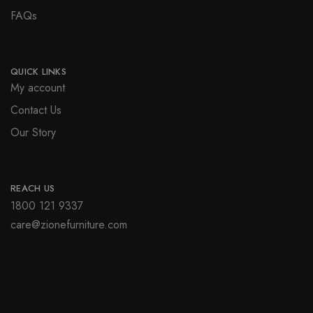
FAQs
QUICK LINKS
My account
Contact Us
Our Story
REACH US
1800 121 9337
care@zionefurniture.com