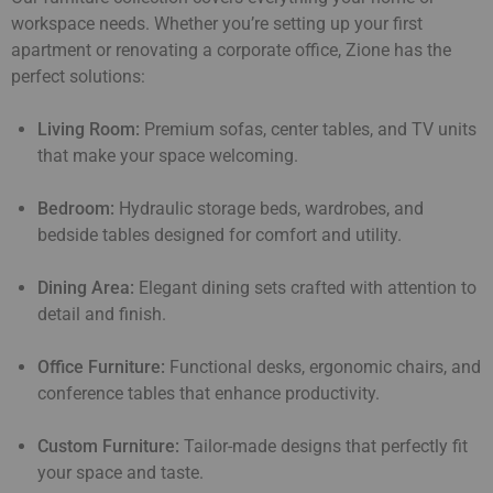
workspace needs. Whether you’re setting up your first
apartment or renovating a corporate office, Zione has the
perfect solutions:
Living Room:
Premium sofas, center tables, and TV units
that make your space welcoming.
Bedroom:
Hydraulic storage beds, wardrobes, and
bedside tables designed for comfort and utility.
Dining Area:
Elegant dining sets crafted with attention to
detail and finish.
Office Furniture:
Functional desks, ergonomic chairs, and
conference tables that enhance productivity.
Custom Furniture:
Tailor-made designs that perfectly fit
your space and taste.