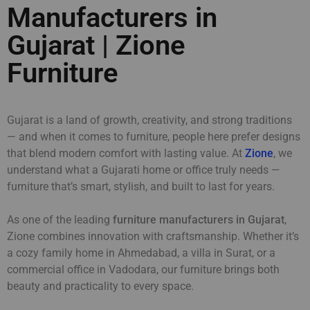
Manufacturers in
Gujarat | Zione
Furniture
Gujarat is a land of growth, creativity, and strong traditions
— and when it comes to furniture, people here prefer designs
that blend modern comfort with lasting value. At
Zione
, we
understand what a Gujarati home or office truly needs —
furniture that’s smart, stylish, and built to last for years.
As one of the leading
furniture manufacturers in Gujarat
,
Zione combines innovation with craftsmanship. Whether it’s
a cozy family home in Ahmedabad, a villa in Surat, or a
commercial office in Vadodara, our furniture brings both
beauty and practicality to every space.