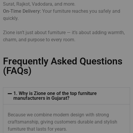
Surat, Rajkot, Vadodara, and more.
On-Time Delivery:
Your furniture reaches you safely and
quickly.
Zione isn’t just about furniture — it’s about adding warmth,
charm, and purpose to every room.
Frequently Asked Questions
(FAQs)
1. Why is Zione one of the top furniture
manufacturers in Gujarat?
Because we combine modern design with strong
craftsmanship, giving customers durable and stylish
furniture that lasts for years.