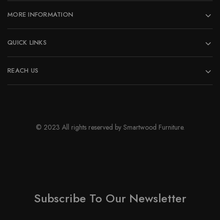
MORE INFORMATION
QUICK LINKS
REACH US
© 2023 All rights reserved by Smartwood Furniture.
Subscribe To Our Newsletter