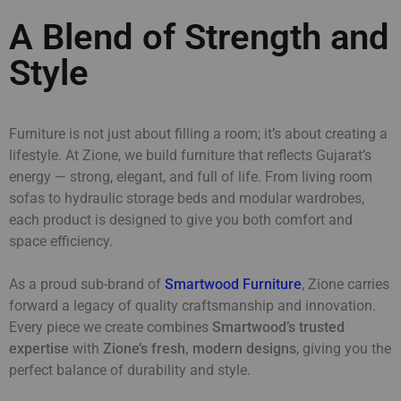
A Blend of Strength and
Style
Furniture is not just about filling a room; it’s about creating a
lifestyle. At Zione, we build furniture that reflects Gujarat’s
energy — strong, elegant, and full of life. From living room
sofas to hydraulic storage beds and modular wardrobes,
each product is designed to give you both comfort and
space efficiency.
As a proud sub-brand of
Smartwood Furniture
, Zione carries
forward a legacy of quality craftsmanship and innovation.
Every piece we create combines
Smartwood’s trusted
expertise
with
Zione’s fresh, modern designs
, giving you the
perfect balance of durability and style.