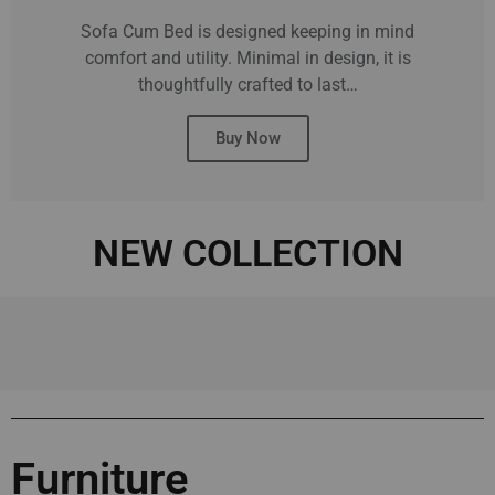
Sofa Cum Bed is designed keeping in mind
comfort and utility. Minimal in design, it is
thoughtfully crafted to last…
Buy Now
NEW COLLECTION
Furniture