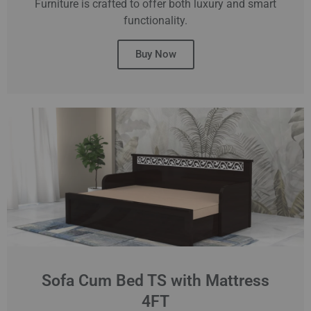
Furniture is crafted to offer both luxury and smart
functionality.
Buy Now
Sofa Cum Bed TS with Mattress
4FT