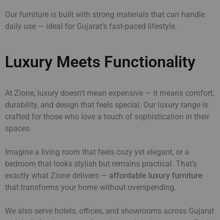
Our furniture is built with strong materials that can handle
daily use — ideal for Gujarat’s fast-paced lifestyle.
Luxury Meets Functionality
At Zione, luxury doesn’t mean expensive — it means comfort,
durability, and design that feels special. Our luxury range is
crafted for those who love a touch of sophistication in their
spaces.
Imagine a living room that feels cozy yet elegant, or a
bedroom that looks stylish but remains practical. That’s
exactly what Zione delivers —
affordable luxury furniture
that transforms your home without overspending.
We also serve hotels, offices, and showrooms across Gujarat