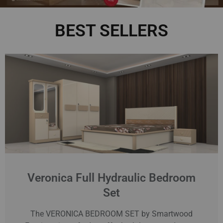
BEST SELLERS
Veronica Full Hydraulic Bedroom
Set
The VERONICA BEDROOM SET by Smartwood