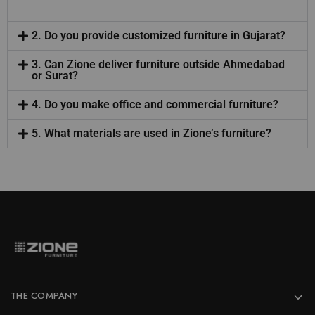
2. Do you provide customized furniture in Gujarat?
3. Can Zione deliver furniture outside Ahmedabad
or Surat?
4. Do you make office and commercial furniture?
5. What materials are used in Zione’s furniture?
THE COMPANY