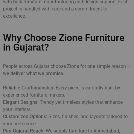
with bulk furniture manufacturing and design support. Each
project is handled with care and a commitment to
excellence.
Why Choose Zione Furniture
in Gujarat?
People across Gujarat choose Zione for one simple reason —
we deliver what we promise
.
Reliable Craftsmanship:
Every piece is carefully built by
experienced furniture makers.
Elegant Designs:
Trendy yet timeless styles that enhance
your interiors.
Customized Options:
Sizes, finishes, and layouts tailored to
your preference.
Pan-Gujarat Reach:
We supply furniture to Ahmedabad,