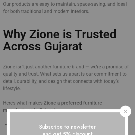
Our products are easy to maintain, space-saving, and ideal
for both traditional and modern interiors.
Why Zione is Trusted
Across Gujarat
Zione isn’t just another furniture brand — we’re a promise of
quality and trust. What sets us apart is our commitment to
detail, durability, and design that connects with today’s
lifestyle.
Here’s what makes
Zione a preferred furniture
manufacturer in Gujarat:
Quality That Lasts:
Every product goes through quality
Subscribe to newsletter
checks to ensure strength and long life.
and get 5% discount