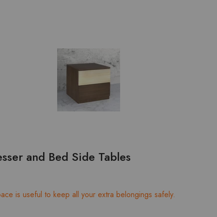
sser and Bed Side Tables
ce is useful to keep all your extra belongings safely.