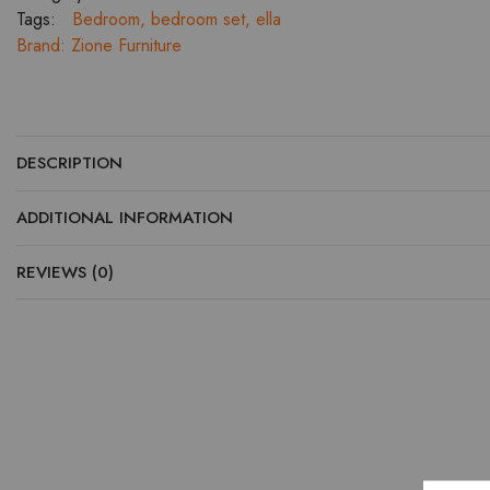
and
Tags:
Bedroom
,
bedroom set
,
ella
Bed
Brand:
Zione Furniture
Side
Tables
quantity
DESCRIPTION
ADDITIONAL INFORMATION
REVIEWS (0)