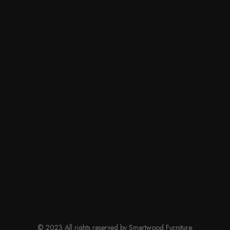
© 2023 All rights reserved by Smartwood Furniture.