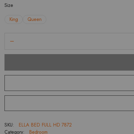
₹90,991.00
Size
King
Queen
Ella
Full
HD
Bed
with
Headboard
Cushion
Bedroom
Set
with
3
Door
Wardrobe
SKU:
ELLA BED FULL HD 7872
Dresser
Category:
Bedroom