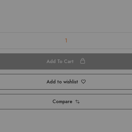
Add To Cart
Add to wishlist
Compare