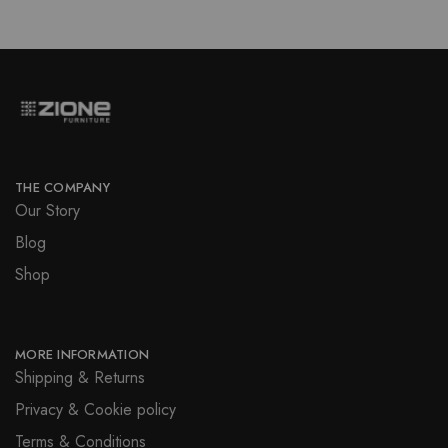
THE COMPANY
Our Story
Blog
Shop
MORE INFORMATION
Shipping & Returns
Privacy & Cookie policy
Terms & Conditions