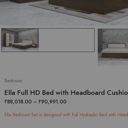
Bedroom
Ella Full HD Bed with Headboard Cushi
Price
₹
88,018.00
–
₹
90,991.00
range:
Ella Bedroom Set is designed with Full Hydraulic Bed with Headb
₹88,018.00
through