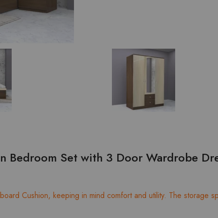
on Bedroom Set with 3 Door Wardrobe Dre
oard Cushion, keeping in mind comfort and utility. The storage spa