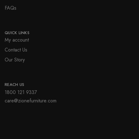
FAQs
QUICK LINKS
My account
Contact Us
Our Story
REACH US
1800 121 9337
care@zionefurniture.com