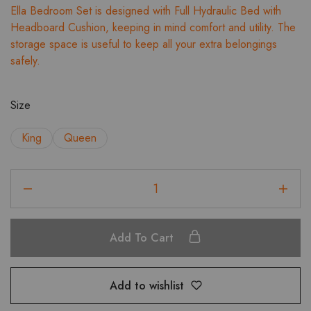
Ella Bedroom Set is designed with Full Hydraulic Bed with
₹88,018.00
Headboard Cushion, keeping in mind comfort and utility. The
through
storage space is useful to keep all your extra belongings
₹90,991.00
safely.
Size
King
Queen
Ella
Full
HD
Bed
Add To Cart
with
Headboard
Cushion
Add to wishlist
Bedroom
Set