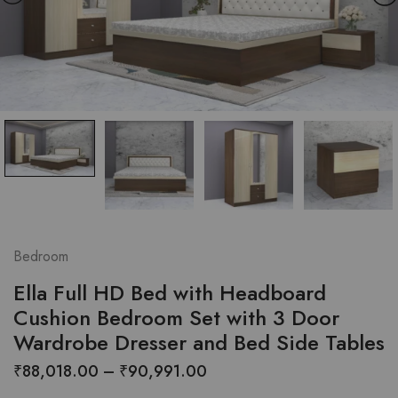
Bedroom
Ella Full HD Bed with Headboard
Cushion Bedroom Set with 3 Door
Wardrobe Dresser and Bed Side Tables
Price
₹
88,018.00
–
₹
90,991.00
range: