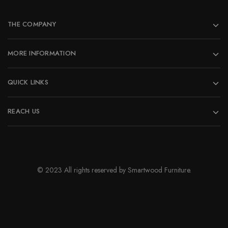
be
chosen
on
THE COMPANY
the
product
MORE INFORMATION
page
QUICK LINKS
REACH US
© 2023 All rights reserved by Smartwood Furniture.