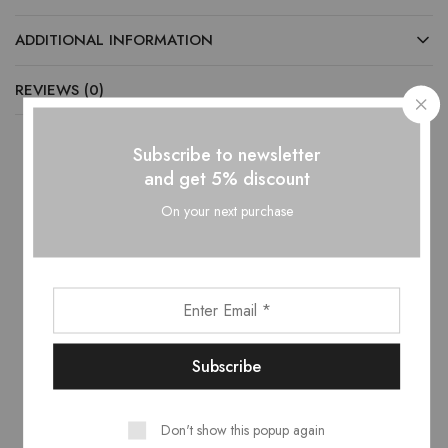
ADDITIONAL INFORMATION
REVIEWS (0)
Subscribe to newsletter
and get 5% discount
Related products
On your next purchase
- 10%
- 10%
Don't show this popup again
Volga Bedroom Set –
Veronica Full Hydraulic