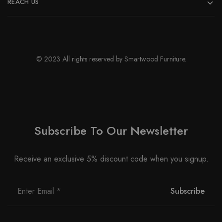
REACH US
© 2023 All rights reserved by Smartwood Furniture.
Subscribe To Our Newsletter
Receive an exclusive 5% discount code when you signup.