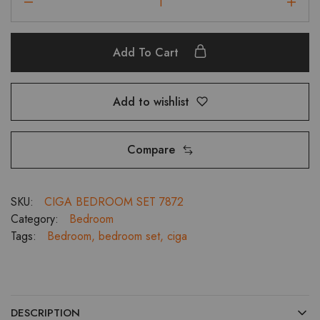
Kingsize
Bedroom
Set
Add To Cart
With
3
Door
Add to wishlist
Wardrobe,
Dressing
and
Compare
Bedside
Tables
quantity
SKU:
CIGA BEDROOM SET 7872
Category:
Bedroom
Tags:
Bedroom
,
bedroom set
,
ciga
DESCRIPTION