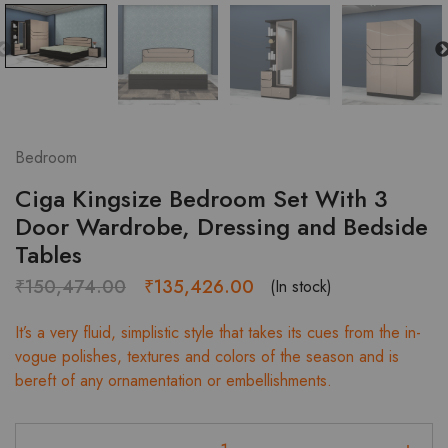
Bedroom
Ciga Kingsize Bedroom Set With 3
Door Wardrobe, Dressing and Bedside
Tables
Original
Current
₹
150,474.00
₹
135,426.00
(In stock)
price
price
It’s a very fluid, simplistic style that takes its cues from the in-
was:
is:
vogue polishes, textures and colors of the season and is
₹150,474.00.
₹135,426.00.
bereft of any ornamentation or embellishments.
Ciga