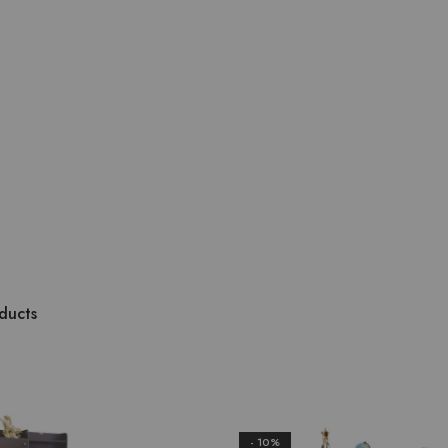
ducts
- 10%