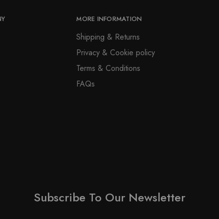
NY
MORE INFORMATION
Shipping & Returns
Privacy & Cookie policy
Terms & Conditions
FAQs
Subscribe To Our Newsletter