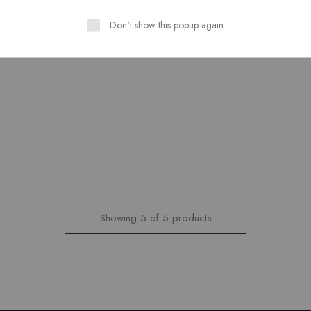
Don't show this popup again
Showing
5
of
5
products