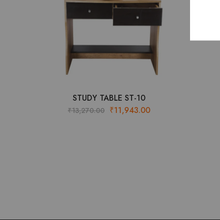
STUDY TABLE ST-10
Original
Current
₹
11,943.00
₹
13,270.00
price
price
was:
is:
₹13,270.00.
₹11,943.00.