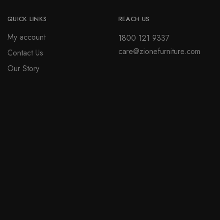
QUICK LINKS
REACH US
My account
1800 121 9337
care@zionefurniture.com
Contact Us
Our Story