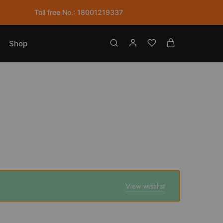
Toll free No.: 18001219337
Shop
View wishlist