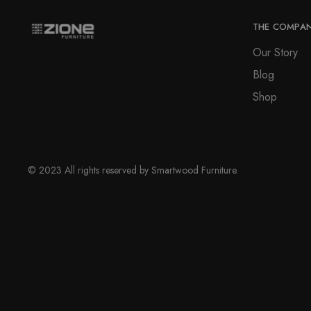
THE COMPA
Our Story
Blog
Shop
© 2023 All rights reserved by Smartwood Furniture.