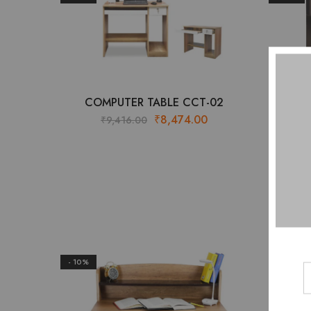
COMPUTER TABLE CCT-02
Original
Current
₹
8,474.00
₹
9,416.00
₹
price
price
was:
is:
₹9,416.00.
₹8,474.00.
- 10%