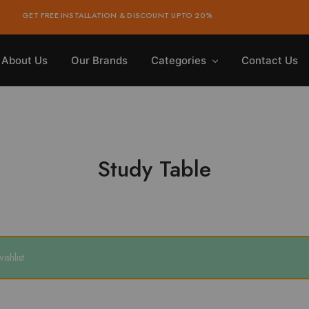
GET FREE INSTALLATION & DISCOUNT UPTO 20%
About Us
Our Brands
Categories
Contact Us
Study Table
shlist