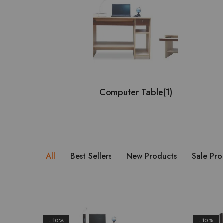
Computer Table
(1)
All
Best Sellers
New Products
Sale Pro
- 10%
- 10%