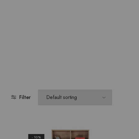
Filter
- 10%