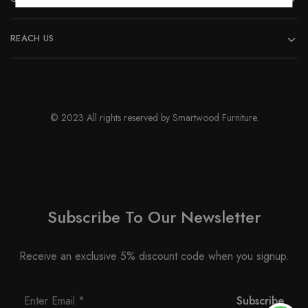
REACH US
© 2023 All rights reserved by Smartwood Furniture.
Subscribe To Our Newsletter
Receive an exclusive 5% discount code when you signup.