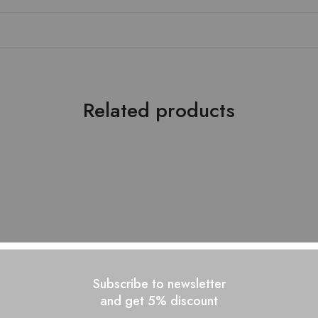
Related products
- 10%
Subscribe to newsletter
and get 5% discount