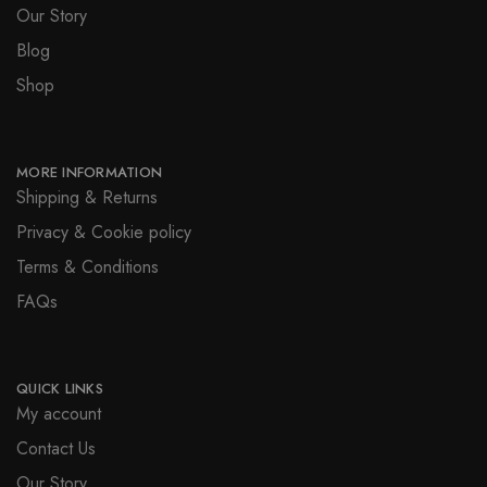
Our Story
Blog
Shop
MORE INFORMATION
Shipping & Returns
Privacy & Cookie policy
Terms & Conditions
FAQs
QUICK LINKS
My account
Contact Us
Our Story