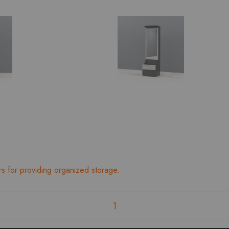
rs for providing organized storage.