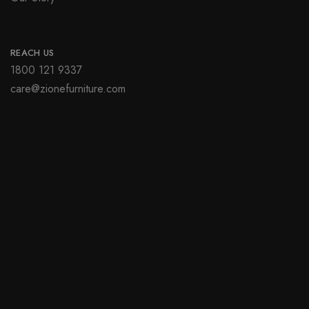
REACH US
1800 121 9337
care@zionefurniture.com