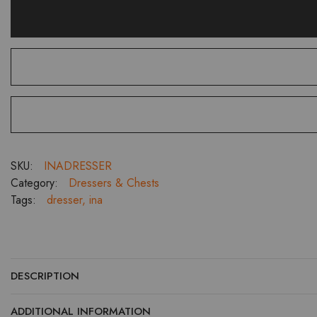
SKU:
INADRESSER
Category:
Dressers & Chests
Tags:
dresser
,
ina
DESCRIPTION
ADDITIONAL INFORMATION