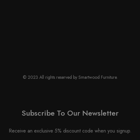
© 2023 All rights reserved by Smartwood Furniture.
Subscribe To Our Newsletter
Receive an exclusive 5% discount code when you signup.