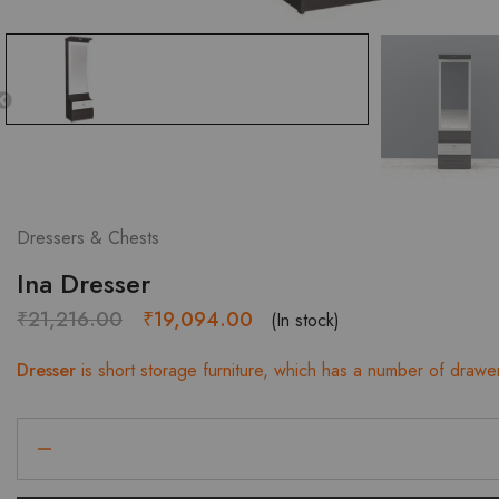
Dressers & Chests
Ina Dresser
Original
Current
₹
21,216.00
₹
19,094.00
(In stock)
price
price
Dresser
is short storage furniture, which has a number of drawe
was:
is:
₹21,216.00.
₹19,094.00.
Ina
Dresser
quantity