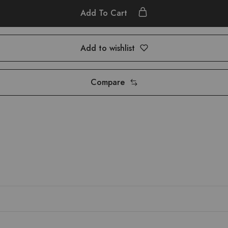
Add To Cart
Add to wishlist
Compare