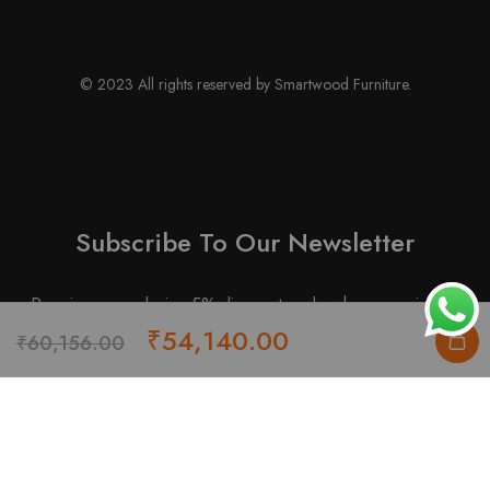
© 2023 All rights reserved by Smartwood Furniture.
Subscribe To Our Newsletter
Receive an exclusive 5% discount code when you signup.
Original
Current
₹
54,140.00
₹
60,156.00
price
price
was:
is:
₹60,156.00.
₹54,140.00.