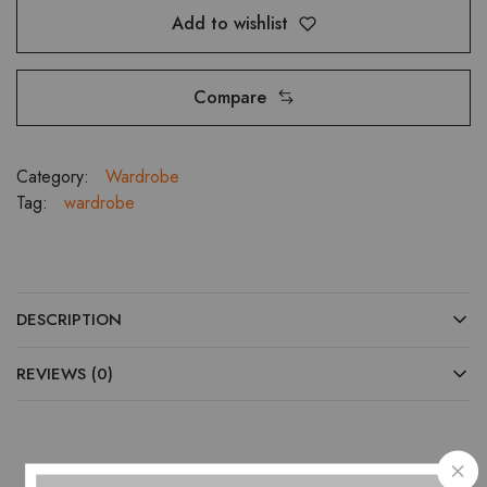
Add to wishlist
Compare
Category:
Wardrobe
Tag:
wardrobe
DESCRIPTION
REVIEWS (0)