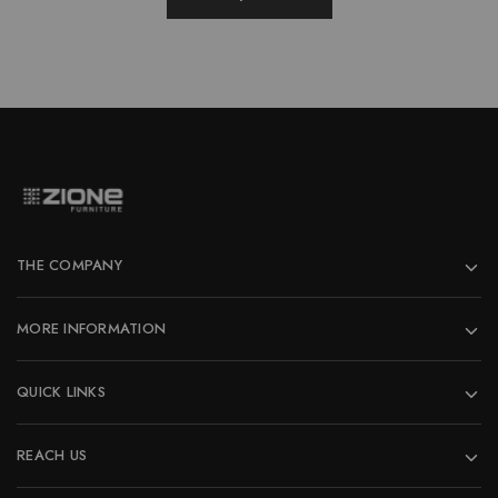
page
THE COMPANY
MORE INFORMATION
QUICK LINKS
REACH US