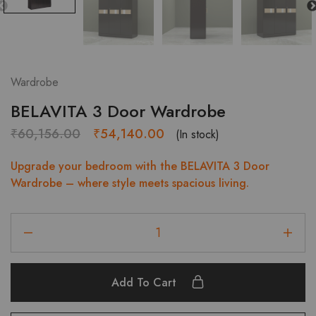
Wardrobe
BELAVITA 3 Door Wardrobe
Original
Current
₹
60,156.00
₹
54,140.00
(In stock)
price
price
Upgrade your bedroom with the BELAVITA 3 Door
was:
is:
Wardrobe – where style meets spacious living.
₹60,156.00.
₹54,140.00.
BELAVITA
3
Door
Wardrobe
Add To Cart
quantity