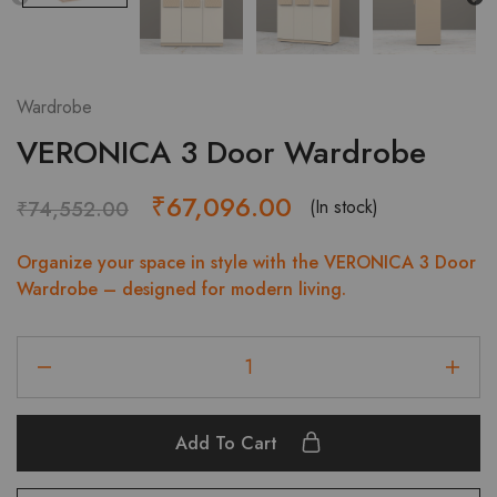
Wardrobe
VERONICA 3 Door Wardrobe
Original
Current
₹
67,096.00
(In stock)
₹
74,552.00
price
price
Organize your space in style with the VERONICA 3 Door
was:
is:
Wardrobe – designed for modern living.
₹74,552.00.
₹67,096.00.
VERONICA
3
Door
Wardrobe
Add To Cart
quantity