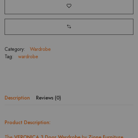
Category:
Wardrobe
Tag:
wardrobe
Description
Reviews (0)
Product Description:
The
VERONICA 3 Door Wardrobe
by
Zione Furniture