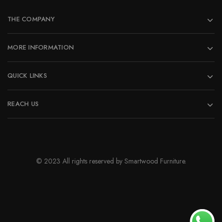
THE COMPANY
MORE INFORMATION
QUICK LINKS
REACH US
© 2023 All rights reserved by Smartwood Furniture.