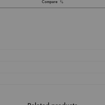
Compare