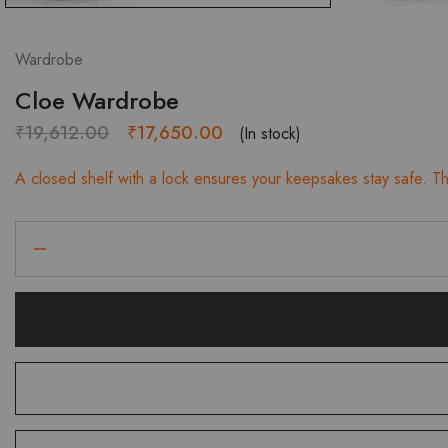
Wardrobe
Cloe Wardrobe
Original
Current
₹
19,612.00
₹
17,650.00
(In stock)
price
price
A closed shelf with a lock ensures your keepsakes stay safe. The
was:
is:
₹19,612.00.
₹17,650.00.
Cloe
Wardrobe
quantity