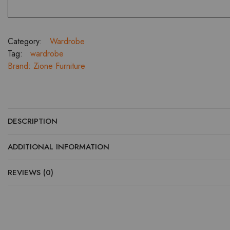
Category:
Wardrobe
Tag:
wardrobe
Brand:
Zione Furniture
DESCRIPTION
ADDITIONAL INFORMATION
REVIEWS (0)