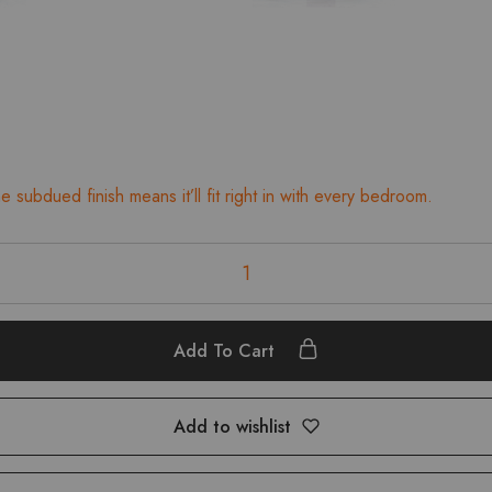
 subdued finish means it’ll fit right in with every bedroom.
Add To Cart
Add to wishlist