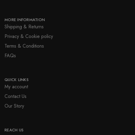
MORE INFORMATION
Shipping & Returns
Privacy & Cookie policy
Terms & Conditions
FAQs
QUICK LINKS
My account
Contact Us
Our Story
REACH US