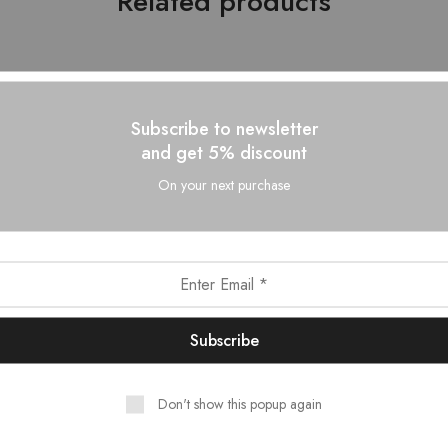
Related products
- 10%
Subscribe to newsletter
and get 5% discount
On your next purchase
Don't show this popup again