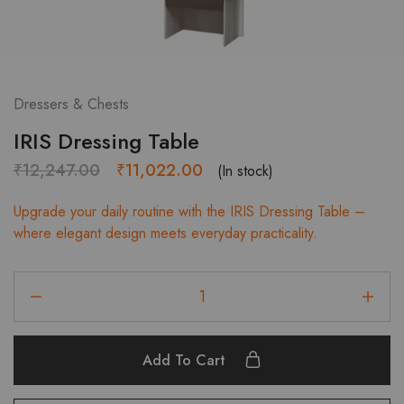
Dressers & Chests
IRIS Dressing Table
Original
Current
₹
12,247.00
₹
11,022.00
(In stock)
price
price
Upgrade your daily routine with the IRIS Dressing Table –
was:
is:
where elegant design meets everyday practicality.
₹12,247.00.
₹11,022.00.
IRIS
Dressing
Table
quantity
Add To Cart