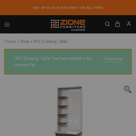
GET UPTO 20% DISCOUNT ON ALL ITEMS
Zione
Buy
Furniture
Affordable
Home
»
Shop
»
IRIS Dressing Table
Home
and
Office
Furniture
“IRIS Dressing Table” has been added to the
Compare
Online
compare list