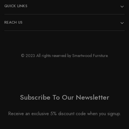
QUICK LINKS
REACH US
© 2023 All rights reserved by Smartwood Furniture.
Subscribe To Our Newsletter
Receive an exclusive 5% discount code when you signup.