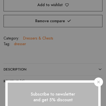
Add to wishlist
Remove compare
Category:
Dressers & Chests
Tag:
dresser
DESCRIPTION
REVIEWS (0)
Subscribe to newsletter
and get 5% discount