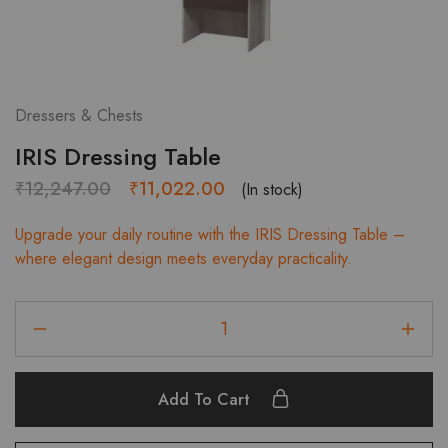
Dressers & Chests
IRIS Dressing Table
Original
Current
₹
12,247.00
₹
11,022.00
(In stock)
price
price
Upgrade your daily routine with the IRIS Dressing Table –
was:
is:
where elegant design meets everyday practicality.
₹12,247.00.
₹11,022.00.
IRIS
Dressing
Table
quantity
Add To Cart