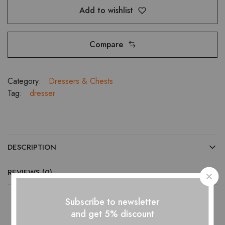
Add to wishlist
Compare
Category:
Dressers & Chests
Tag:
dresser
DESCRIPTION
REVIEWS (0)
Subscribe to newsletter
and get 5% discount