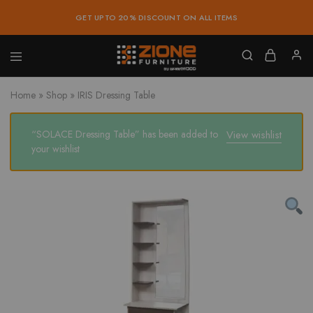
GET UPTO 20% DISCOUNT ON ALL ITEMS
Zione
Buy
Furniture
Affordable
Home
»
Shop
»
IRIS Dressing Table
Home
and
Office
Furniture
“SOLACE Dressing Table” has been added to
View wishlist
Online
your wishlist