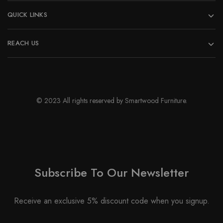
QUICK LINKS
REACH US
© 2023 All rights reserved by Smartwood Furniture.
Subscribe To Our Newsletter
Receive an exclusive 5% discount code when you signup.