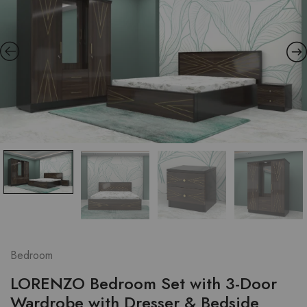
Bedroom
LORENZO Bedroom Set with 3-Door
Wardrobe with Dresser & Bedside