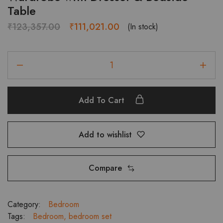
Table
Original
Current
₹
123,357.00
₹
111,021.00
(In stock)
price
price
was:
is:
LORENZO
₹123,357.00.
₹111,021.00.
Bedroom
Set
with
Add To Cart
3-
Door
Wardrobe
Add to wishlist
with
Dresser
&
Compare
Bedside
Table
quantity
Category:
Bedroom
Tags:
Bedroom
,
bedroom set