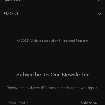
QUICK LINKS
REACH US
© 2023 All rights reserved by Smartwood Furniture.
Subscribe To Our Newsletter
Receive an exclusive 5% discount code when you signup.