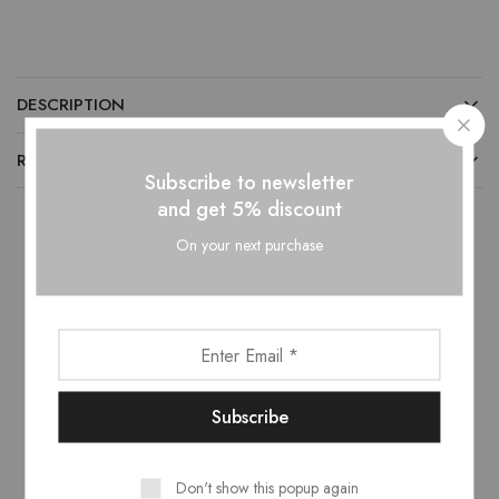
DESCRIPTION
REVIEWS (0)
Subscribe to newsletter
and get 5% discount
On your next purchase
Related products
- 10%
- 10%
This
product
has
Don't show this popup again