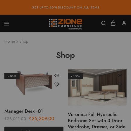
GET UPTO 20% DISCOUNT ON ALL ITEMS
Zione
Buy
Furniture
Affordable
Home
»
Shop
Home
and
Office
Shop
Furniture
Online
- 10%
- 10%
Manager Desk -01
Veronica Full Hydraulic
Original
Current
₹
25,209.00
₹
28,011.00
Bedroom Set with 3 Door
price
price
Wardrobe, Dresser, or Side