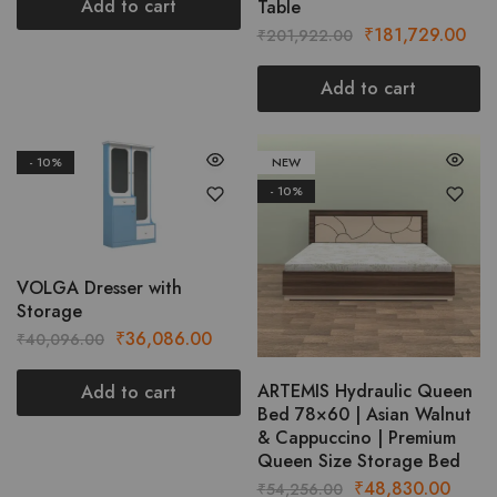
was:
is:
Add to cart
Table
₹28,011.00.
₹25,209.00.
Original
Cur
₹
181,729.00
₹
201,922.00
price
pric
was:
is:
Add to cart
₹201,922.00.
₹18
- 10%
NEW
- 10%
VOLGA Dresser with
Storage
Original
Current
₹
36,086.00
₹
40,096.00
price
price
was:
is:
ARTEMIS Hydraulic Queen
Add to cart
Bed 78×60 | Asian Walnut
₹40,096.00.
₹36,086.00.
& Cappuccino | Premium
Queen Size Storage Bed
Original
Curre
₹
48,830.00
₹
54,256.00