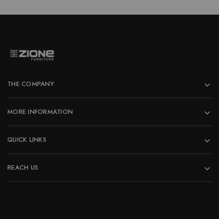
THE COMPANY
MORE INFORMATION
QUICK LINKS
REACH US