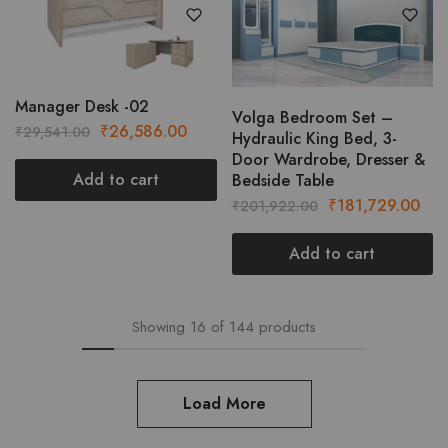
variants.
The
options
may
be
Manager Desk -02
Volga Bedroom Set –
chosen
Original
Current
₹
26,586.00
₹
29,541.00
Hydraulic King Bed, 3-
on
price
price
Door Wardrobe, Dresser &
the
was:
is:
Add to cart
Bedside Table
product
₹29,541.00.
₹26,586.00.
Original
Cur
₹
181,729.00
₹
201,922.00
page
price
pric
was:
is:
Add to cart
₹201,922.00.
₹18
Showing
16
of
144
products
Load More