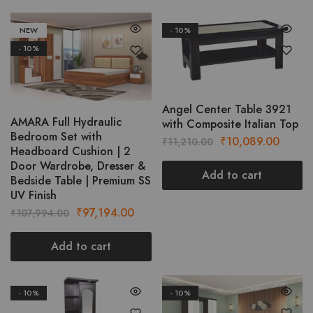
NEW
- 10%
- 10%
Angel Center Table 3921
AMARA Full Hydraulic
with Composite Italian Top
Bedroom Set with
Original
Curren
₹
10,089.00
₹
11,210.00
Headboard Cushion | 2
price
price
Door Wardrobe, Dresser &
was:
is:
Add to cart
Bedside Table | Premium SS
₹11,210.00.
₹10,08
UV Finish
Original
Current
₹
97,194.00
₹
107,994.00
price
price
was:
is:
Add to cart
₹107,994.00.
₹97,194.00.
- 10%
- 10%