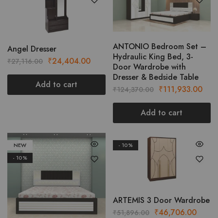
ANTONIO Bedroom Set –
Angel Dresser
Hydraulic King Bed, 3-
Original
Current
₹
24,404.00
₹
27,116.00
Door Wardrobe with
price
price
Dresser & Bedside Table
was:
is:
Add to cart
Original
Curr
₹
111,933.00
₹
124,370.00
₹27,116.00.
₹24,404.00.
price
pric
was:
is:
Add to cart
₹124,370.00.
₹111
NEW
- 10%
- 10%
ARTEMIS 3 Door Wardrobe
Original
Curre
₹
46,706.00
₹
51,896.00