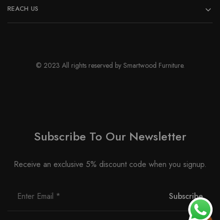
REACH US
© 2023 All rights reserved by Smartwood Furniture.
Subscribe To Our Newsletter
Receive an exclusive 5% discount code when you signup.