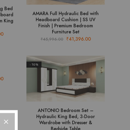
ng Bed
AMARA Full Hydraulic Bed with
dboard
Headboard Cushion | SS UV
m King
Finish | Premium Bedroom
Furniture Set
Current
00
Original
Current
₹
41,396.00
₹
45,996.00
price
price
price
is:
was:
is:
.
₹45,644.00.
₹45,996.00.
₹41,396.00.
- 10%
Current
00
price
is:
.
₹24,404.00.
ANTONIO Bedroom Set –
Hydraulic King Bed, 3-Door
Wardrobe with Dresser &
Bedside Table