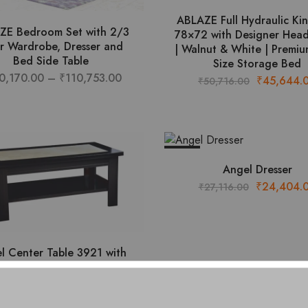
ABLAZE Full Hydraulic Ki
ZE Bedroom Set with 2/3
78×72 with Designer Hea
r Wardrobe, Dresser and
| Walnut & White | Premiu
Bed Side Table
Size Storage Bed
Price
0,170.00
–
₹
110,753.00
Original
₹
45,644.
₹
50,716.00
This
range:
price
product
₹100,170.00
was:
has
through
₹50,716.00
multiple
₹110,753.00
- 10%
variants.
Angel Dresser
The
Original
₹
24,404.
₹
27,116.00
options
price
may
was:
be
₹27,116.00
chosen
l Center Table 3921 with
on
Composite Italian Top
the
Original
Current
₹
10,089.00
11,210.00
product
price
price