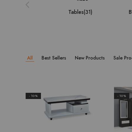
Tables
(31)
B
All
Best Sellers
New Products
Sale Pro
- 10%
- 10%