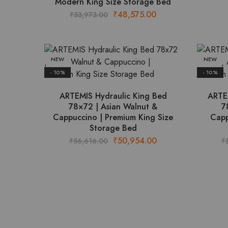
Modern King Size Storage Bed
Original
Current
₹
48,575.00
₹
53,973.00
price
price
was:
is:
₹53,973.00.
₹48,575.00.
NEW
NEW
- 10%
- 10%
ARTEMIS Hydraulic King Bed
ARTE
78×72 | Asian Walnut &
7
Cappuccino | Premium King Size
Capp
Storage Bed
Original
Current
₹
50,954.00
₹
56,616.00
₹
price
price
was:
is:
₹56,616.00.
₹50,954.00.