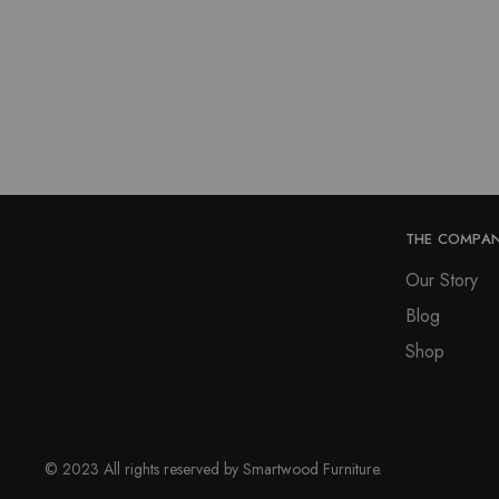
THE COMPA
Our Story
Blog
Shop
© 2023 All rights reserved by Smartwood Furniture.