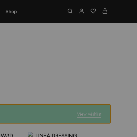
Toll free No.: 18001219337
Shop
View wishlist