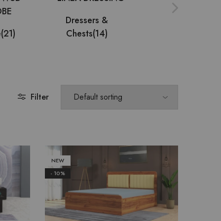
Dressers &
e
(21)
Chests
(14)
Multi Utility
(9)
Filter
NEW
- 10%