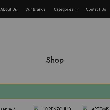
GET FREE INSTALLATION & DISCOUNT UPTO 20%
About Us
Our Brands
Categories
Contact Us
Shop