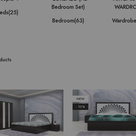
eds
(25)
Bedroom
(63)
Wardrob
ducts
NEW
- 10%