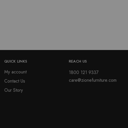
be
variants.
chosen
The
on
options
the
may
product
be
page
chosen
on
the
product
QUICK LINKS
REACH US
page
My account
1800 121 9337
care@zionefurniture.com
Contact Us
Our Story