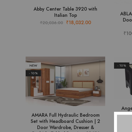
This
Abby Center Table 3920 with
ABLA
product
Italian Top
Doo
has
Original
Current
₹
18,032.00
₹
20,036.00
multiple
price
price
₹
10
variants.
was:
is:
The
₹20,036.00.
₹18,032.00.
options
may
be
NEW
- 10%
chosen
- 10%
on
the
product
page
Ange
AMARA Full Hydraulic Bedroom
Set with Headboard Cushion | 2
₹
Door Wardrobe, Dresser &