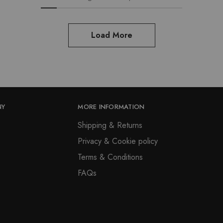
options
chosen
may
on
be
the
Load More
chosen
product
on
page
the
product
page
NY
MORE INFORMATION
Shipping & Returns
Privacy & Cookie policy
Terms & Conditions
FAQs