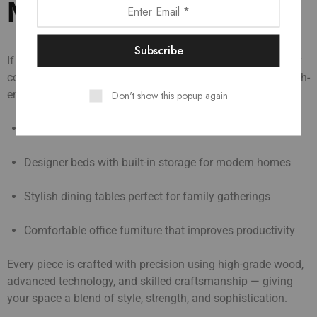
Manufacturers in Bihar
If you’re dreaming of a premium living space, Zione’s luxury
collection is made for you. We design and manufacture high-
end furniture like:
Don't show this popup again
Elegant sofa sets that add charm to your living room
Designer beds with built-in storage for modern homes
Stylish dining tables perfect for family gatherings
Comfortable office furniture that improves productivity
Every piece is crafted with precision using high-grade wood,
advanced technology, and skilled craftsmanship — giving
your space a blend of style, strength, and sophistication.