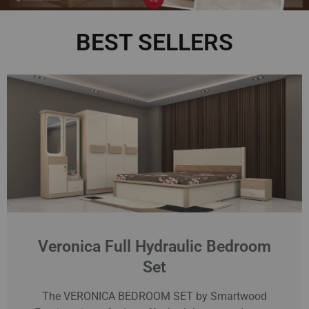
BEST SELLERS
Veronica Full Hydraulic Bedroom
Set
The VERONICA BEDROOM SET by Smartwood