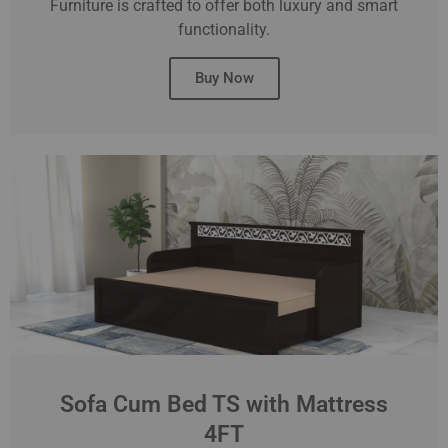
Furniture is crafted to offer both luxury and smart
functionality.
Buy Now
Sofa Cum Bed TS with Mattress
4FT