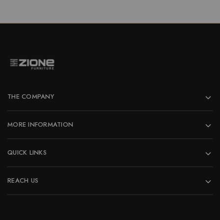
THE COMPANY
MORE INFORMATION
QUICK LINKS
REACH US