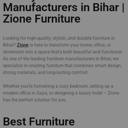
Manufacturers in Bihar |
Zione Furniture
Looking for high-quality, stylish, and durable furniture in
Bihar?
Zione
is here to transform your home, office, or
showroom into a space that’s both beautiful and functional.
As one of the leading furniture manufacturers in Bihar, we
specialize in creating furniture that combines smart design,
strong materials, and long-lasting comfort.
Whether you’re furnishing a cozy bedroom, setting up a
modern office in Gaya, or designing a luxury hotel – Zione
has the perfect solution for you.
Best Furniture