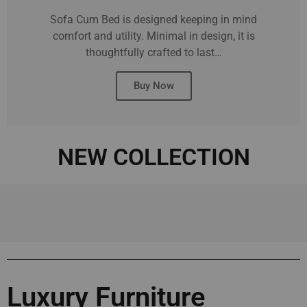
Sofa Cum Bed is designed keeping in mind
comfort and utility. Minimal in design, it is
thoughtfully crafted to last…
Buy Now
NEW COLLECTION
Luxury Furniture