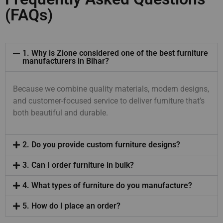
(FAQs)
1. Why is Zione considered one of the best furniture
manufacturers in Bihar?
Because we combine quality materials, modern designs,
and customer-focused service to deliver furniture that’s
both beautiful and durable.
2. Do you provide custom furniture designs?
3. Can I order furniture in bulk?
4. What types of furniture do you manufacture?
5. How do I place an order?