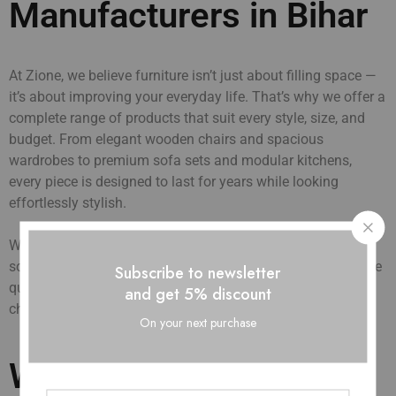
Manufacturers in Bihar
At Zione, we believe furniture isn’t just about filling space —
it’s about improving your everyday life. That’s why we offer a
complete range of products that suit every style, size, and
budget. From elegant wooden chairs and spacious
wardrobes to premium sofa sets and modular kitchens,
every piece is designed to last for years while looking
effortlessly stylish.
We supply directly to builders, interior designers, hotels,
schools, and dealers across Bihar. With fast delivery, reliable
Subscribe to newsletter
quality, and affordable pricing, Zione has become the go-to
and get 5% discount
choice for homes and businesses alike.
On your next purchase
Wholesale Furniture