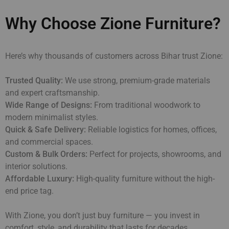
Why Choose Zione Furniture?
Here’s why thousands of customers across Bihar trust Zione:
Trusted Quality:
We use strong, premium-grade materials
and expert craftsmanship.
Wide Range of Designs:
From traditional woodwork to
modern minimalist styles.
Quick & Safe Delivery:
Reliable logistics for homes, offices,
and commercial spaces.
Custom & Bulk Orders:
Perfect for projects, showrooms, and
interior solutions.
Affordable Luxury:
High-quality furniture without the high-
end price tag.
With Zione, you don’t just buy furniture — you invest in
comfort, style, and durability that lasts for decades.