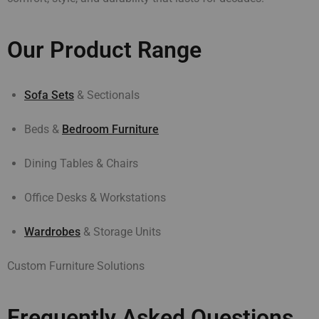
Our Product Range
Sofa Sets
& Sectionals
Beds &
Bedroom Furniture
Dining Tables & Chairs
Office Desks & Workstations
Wardrobes
& Storage Units
Custom Furniture Solutions
Frequently Asked Questions