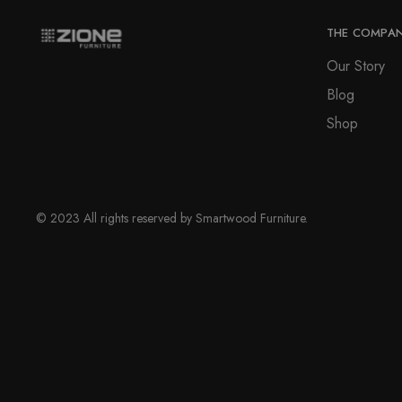
may
page
be
THE COMPA
chosen
Our Story
on
Blog
the
product
Shop
page
© 2023 All rights reserved by Smartwood Furniture.