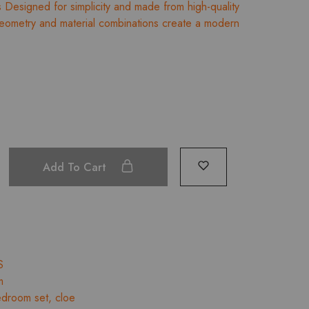
Designed for simplicity and made from high-quality
₹34,289.00
 geometry and material combinations create a modern
through
₹37,044.00
Add To Cart
S
m
droom set
,
cloe