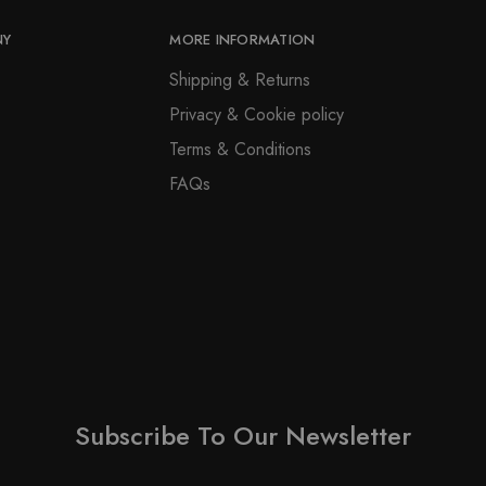
be
page
chosen
NY
MORE INFORMATION
on
Shipping & Returns
the
Privacy & Cookie policy
product
page
Terms & Conditions
FAQs
Subscribe To Our Newsletter