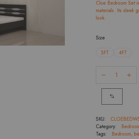
Cloe Bedroom Set is 
materials. Its sleek
look.
Size
3FT
4FT
Cloe
Bedroom
Set
Without
Storage
with
2
SKU:
CLOEBEDW
Door
Category:
Bedroo
Wardrobe
Tags:
Bedroom
,
be
quantity