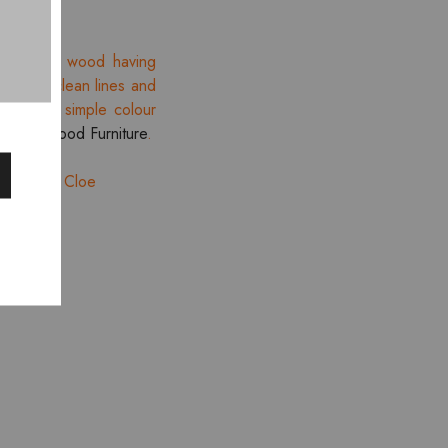
ination of wood having
tion of clean lines and
lines and simple colour
re
Smartwood Furniture
.
pace with Cloe