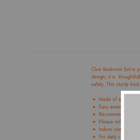
Cloe Bedroom Set is yo
design, it is thoughtfu
safely. This sturdy bed 
Made of engineer
Easy assembly and 
Recommended mattre
Please refer to ima
Indoor use only
For daily care, wipe