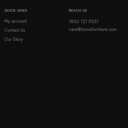
be
page
chosen
QUICK LINKS
REACH US
on
My account
1800 121 9337
the
care@zionefurniture.com
Contact Us
product
page
Our Story