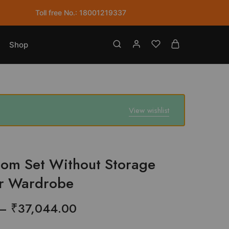
Without
Toll free No.: 18001219337
Storage
with
2
Shop
Door
Wardrobe
quantity
View wishlist
om Set Without Storage
or Wardrobe
Price
–
₹
37,044.00
range: