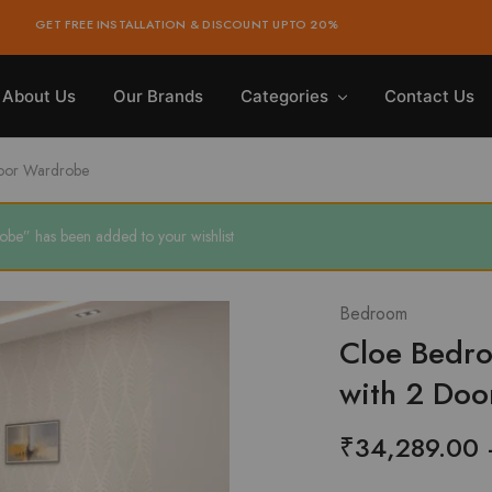
GET FREE INSTALLATION & DISCOUNT UPTO 20%
About Us
Our Brands
Categories
Contact Us
Door Wardrobe
be” has been added to your wishlist
Bedroom
Cloe Bedro
with 2 Do
₹
34,289.00