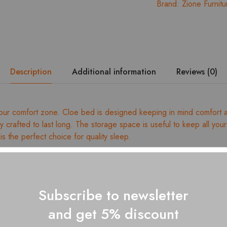
Brand:
Zione Furnitu
Description
Additional information
Reviews (0)
ur comfort zone. Cloe bed is designed keeping in mind comfort and 
lly crafted to last long. The storage space is useful to keep all you
is the perfect choice for quality sleep.
ed wood
dismantling
ss size: 4Ft – 78” x 48”, 3Ft 78″ x 36″
Subscribe to newsletter
ges for dimension details
and get 5% discount
 with a soft, dry cloth