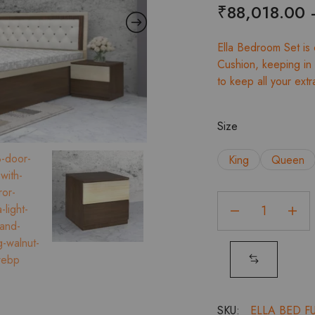
₹
88,018.00
Ella Bedroom Set is
Cushion, keeping in 
to keep all your extr
Size
King
Queen
Ella
Full
HD
Bed
with
Headboard
Cushion
SKU:
ELLA BED F