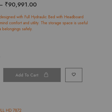
Price
–
₹
90,991.00
range:
 designed with Full Hydraulic Bed with Headboard
₹88,018.00
mind comfort and utility. The storage space is useful
a belongings safely.
through
₹90,991.00
Add To Cart
ULL HD 7872