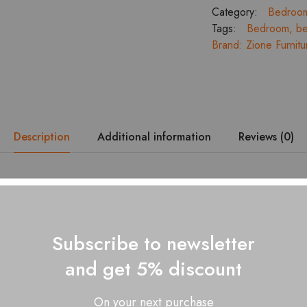
Bedroom
Category:
Bedroo
Set
Tags:
Bedroom
,
be
with
Brand:
Zione Furnitu
3
Door
Wardrobe
Dresser
and
Bed
Description
Additional information
Reviews (0)
Side
Tables
quantity
signed with Ella Full Hydraulic Bed with Headboard Cushion, keep
draulic Storage is useful to keep all your extra belongings safely. T
ity sleep.
Subscribe to newsletter
ed wood
and get 5% discount
dismantling
ess size: King – 78” x 72” – Queen – 78” x 60”
On your next purchase
ges for dimension details