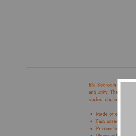
Ella Bedroom Set is de
and utility. The Full Hy
perfect choice for qual
Made of engineer
Easy assembly and 
Recommended mattr
Please refer to ima