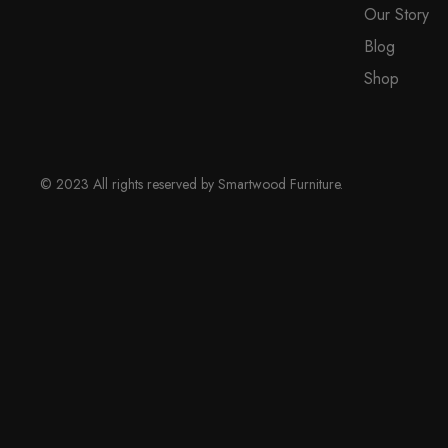
Our Story
on
Blog
the
product
Shop
page
© 2023 All rights reserved by Smartwood Furniture.