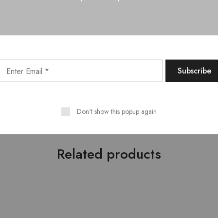
 with a soft, dry cloth
Ella Full Hydraulic Bed with Headboard Cushion. King/Queen Siz
ith Dresser – 01 Nos., Ella Bed Side Table – 02 Nos.
 defined style which originated in the early 1900s. It is a comb
g colors and sleek designs. Modern furniture lives at the intersec
uating form and function. Its simplicity personified having crisp 
cessive or flamboyant. For more furniture designs, explore our sto
Don't show this popup again
Related products
- 10%