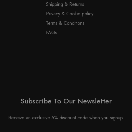
the
Shipping & Returns
on
product
Privacy & Cookie policy
the
page
product
Terms & Conditions
page
FAQs
Subscribe To Our Newsletter
Receive an exclusive 5% discount code when you signup.