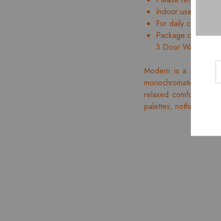
Indoor use only
For daily care, wipe
Package contents: 
3 Door Wardrobe w
Modern is a distinct,
monochromatic appealin
relaxed comfort accent
palettes, nothing is ex
- 10%
HOT