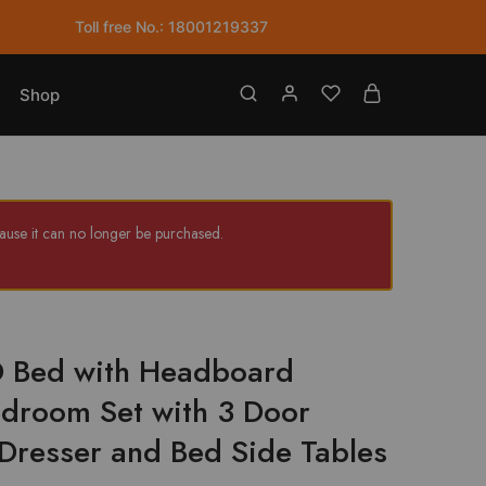
with
Toll free No.: 18001219337
Headboard
Cushion
Bedroom
Shop
Set
with
3
Door
Wardrobe
use it can no longer be purchased.
Dresser
and
Bed
Side
Tables
HD Bed with Headboard
quantity
droom Set with 3 Door
resser and Bed Side Tables