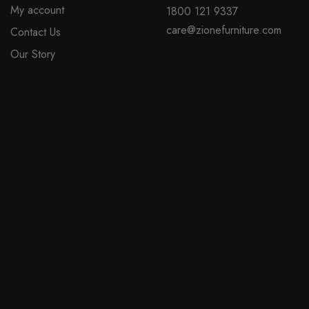
My account
1800 121 9337
on
care@zionefurniture.com
Contact Us
the
product
Our Story
page