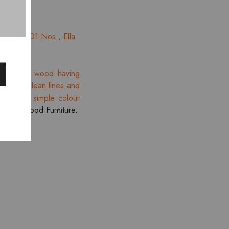
e Bed – 01 Nos., Ella
ination of wood having
tion of clean lines and
lines and simple colour
re
Smartwood Furniture.
- 10%