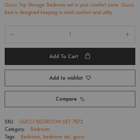
Gucci Top Storage Bedroom set is your comfort zone. Gucci
was:
is:
bed is designed keeping in mind comfort and utility.
₹103,599.00.
₹93,239.00.
Gucci
Top
Storage
King
Add To Cart
Bedroom
Set,
2
Add to wishlist
Door
Wardrobe,
Dresser
Compare
and
Bedside
Tables
SKU:
GUCCI BEDROOM SET 7872
quantity
Category:
Bedroom
Tags:
Bedroom
,
bedroom set
,
gucci