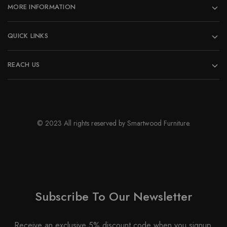
MORE INFORMATION
product
page
QUICK LINKS
REACH US
© 2023 All rights reserved by Smartwood Furniture.
Subscribe To Our Newsletter
Receive an exclusive 5% discount code when you signup.