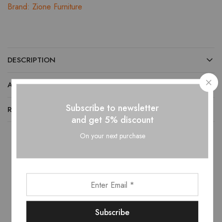
Brand:
Zione Furniture
DESCRIPTION
ADDITIONAL INFORMATION
Subscribe to newsletter
REVIEWS (0)
and get 5% discount
On your next purchase
Related products
HOT
- 10%