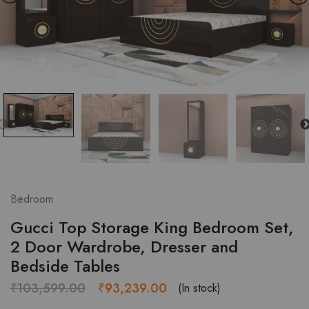
Bedroom
Gucci Top Storage King Bedroom Set,
2 Door Wardrobe, Dresser and
Bedside Tables
Original
Current
₹
103,599.00
₹
93,239.00
(In stock)
price
price